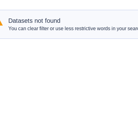
Datasets not found
You can clear filter or use less restrictive words in your sear