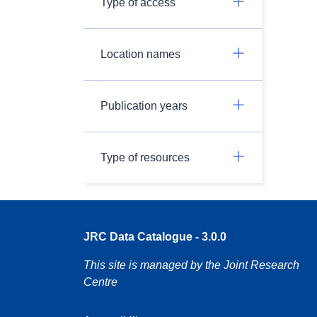
Type of access
Location names
Publication years
Type of resources
JRC Data Catalogue - 3.0.0
This site is managed by the Joint Research
Centre