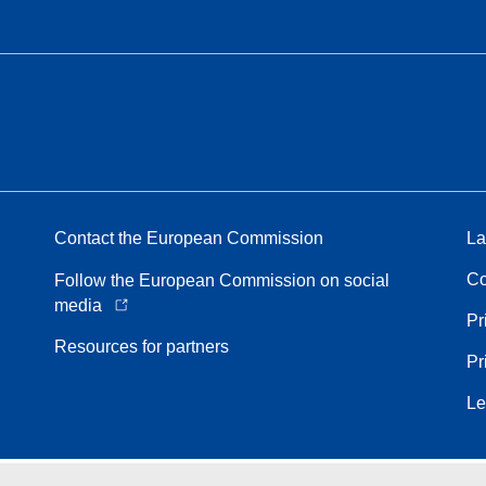
Contact the European Commission
La
Co
Follow the European Commission on social
media
Pr
Resources for partners
Pr
Le