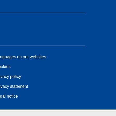
nguages on our websites
okies
ivacy policy
ivacy statement
gal notice