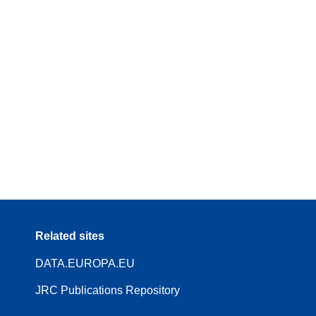
Related sites
DATA.EUROPA.EU
JRC Publications Repository