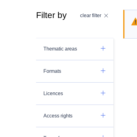
Filter by
clear filter
Thematic areas
Formats
Licences
Access rights