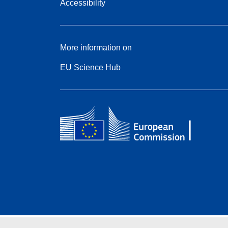
Accessibility
More information on
EU Science Hub