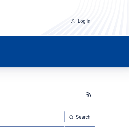
Log in
Subscribe button
Search