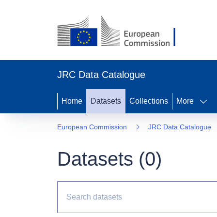
JRC Data Catalogue
Home
Datasets
Collections
More
European Commission
JRC Data Catalogue
Datasets (
0
)