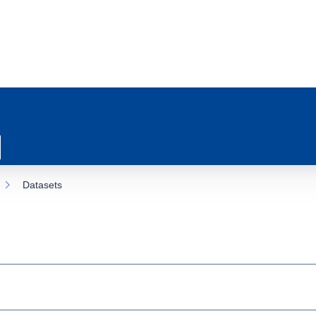
Datasets