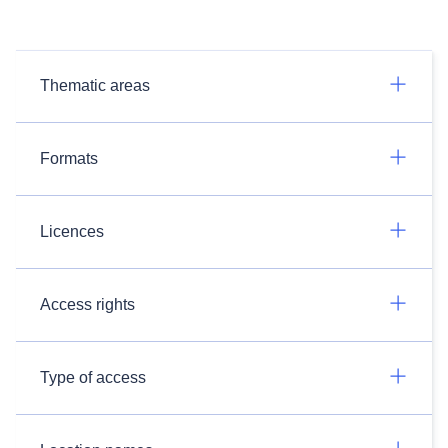
Thematic areas
Formats
Licences
Access rights
Type of access