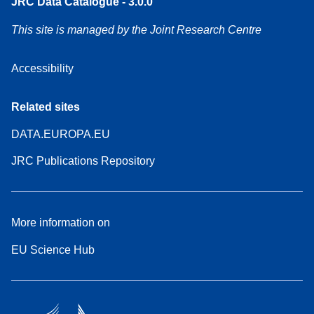
JRC Data Catalogue - 3.0.0
This site is managed by the Joint Research Centre
Accessibility
Related sites
DATA.EUROPA.EU
JRC Publications Repository
More information on
EU Science Hub