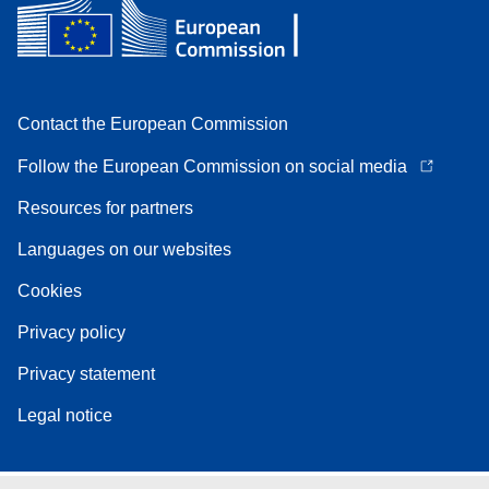
Contact the European Commission
Follow the European Commission on social media
Resources for partners
Languages on our websites
Cookies
Privacy policy
Privacy statement
Legal notice