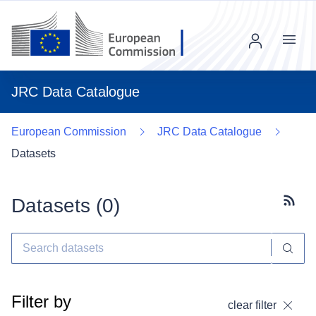
Menu
JRC Data Catalogue
European Commission
JRC Data Catalogue
Datasets
Datasets (
0
)
Subscr
Filter by
clear filter