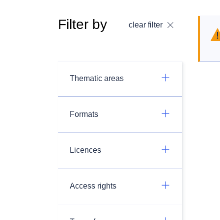
Filter by
clear filter
Thematic areas
Formats
Licences
Access rights