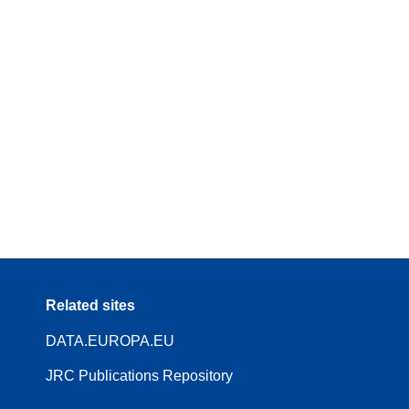
Related sites
DATA.EUROPA.EU
JRC Publications Repository