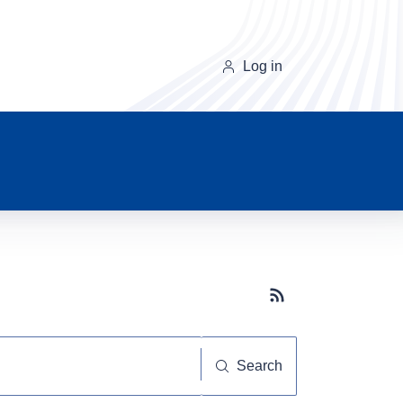
Log in
Subscribe button
Search