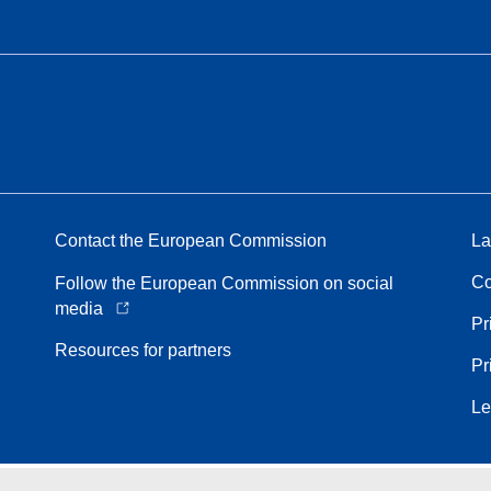
Contact the European Commission
La
Co
Follow the European Commission on social
media
Pr
Resources for partners
Pr
Le