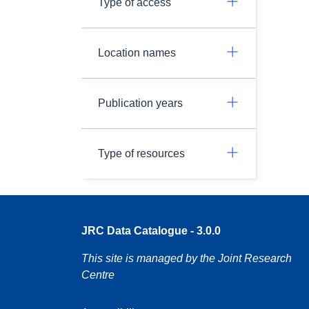
Type of access
Location names
Publication years
Type of resources
JRC Data Catalogue - 3.0.0
This site is managed by the Joint Research
Centre