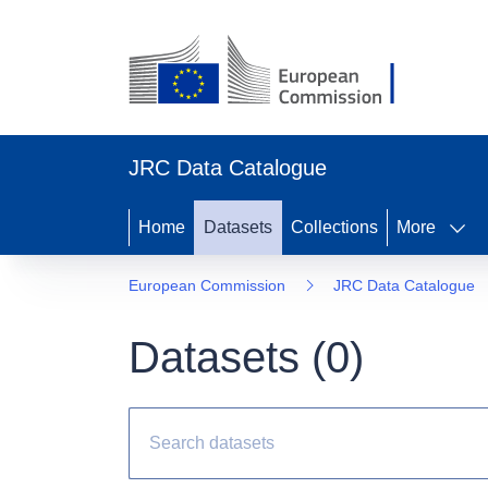
JRC Data Catalogue
Home
Datasets
Collections
More
European Commission
JRC Data Catalogue
Datasets (
0
)