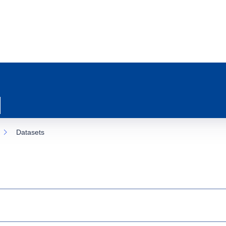
Datasets