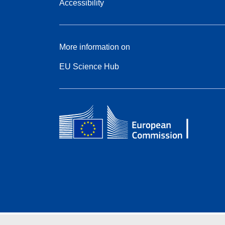
Accessibility
More information on
EU Science Hub