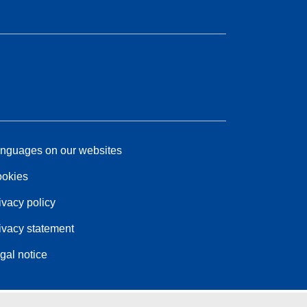
nguages on our websites
okies
ivacy policy
ivacy statement
gal notice