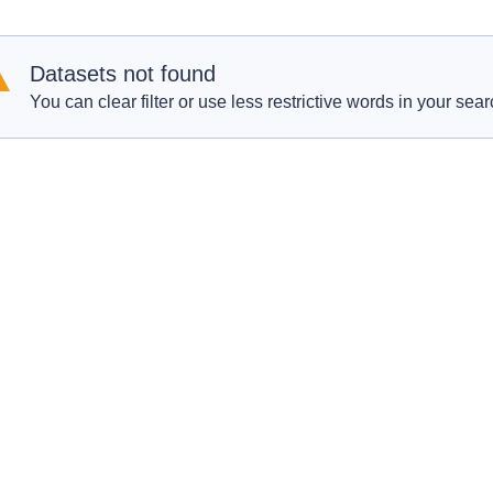
Datasets not found
You can clear filter or use less restrictive words in your sear