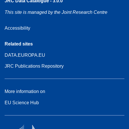
JRC Data Catalogue - 3.0.0
This site is managed by the Joint Research Centre
Accessibility
Related sites
DATA.EUROPA.EU
JRC Publications Repository
More information on
EU Science Hub