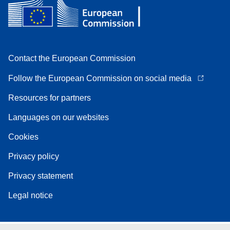
Contact the European Commission
Follow the European Commission on social media
Resources for partners
Languages on our websites
Cookies
Privacy policy
Privacy statement
Legal notice