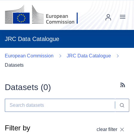
Menu
JRC Data Catalogue
European Commission
JRC Data Catalogue
Datasets
Datasets (
0
)
Subscr
Filter by
clear filter