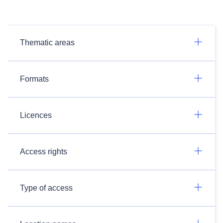
Thematic areas
Formats
Licences
Access rights
Type of access