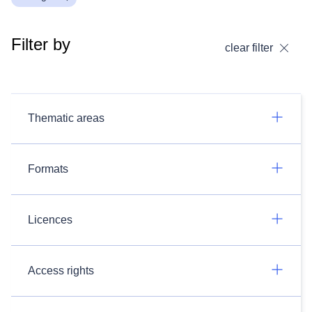
Filter by
clear filter
Thematic areas
Formats
Licences
Access rights