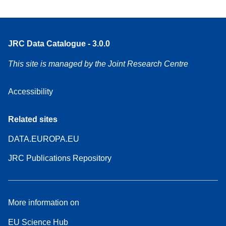
JRC Data Catalogue - 3.0.0
This site is managed by the Joint Research Centre
Accessibility
Related sites
DATA.EUROPA.EU
JRC Publications Repository
More information on
EU Science Hub