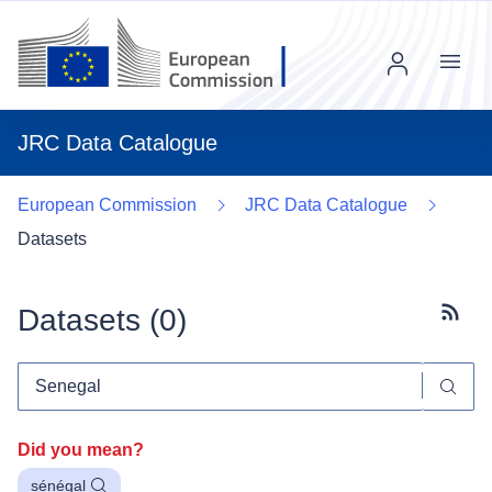
Menu
JRC Data Catalogue
European Commission
JRC Data Catalogue
Datasets
Datasets (
0
)
Subscr
Did you mean?
sénégal