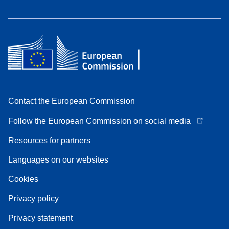
Contact the European Commission
Follow the European Commission on social media
Resources for partners
Languages on our websites
Cookies
Privacy policy
Privacy statement