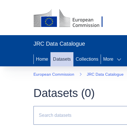
JRC Data Catalogue
Home
Datasets
Collections
More
European Commission
JRC Data Catalogue
Datasets (
0
)