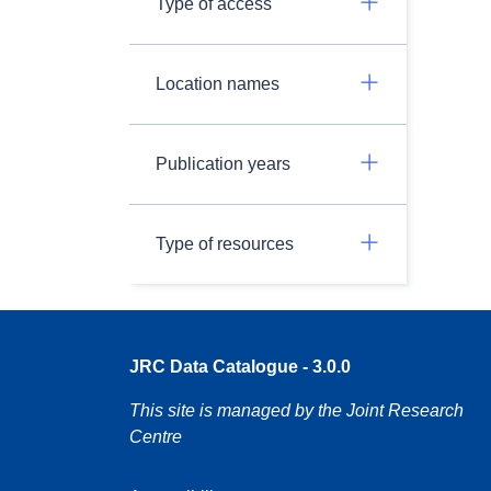
Type of access
Location names
Publication years
Type of resources
JRC Data Catalogue - 3.0.0
This site is managed by the Joint Research
Centre