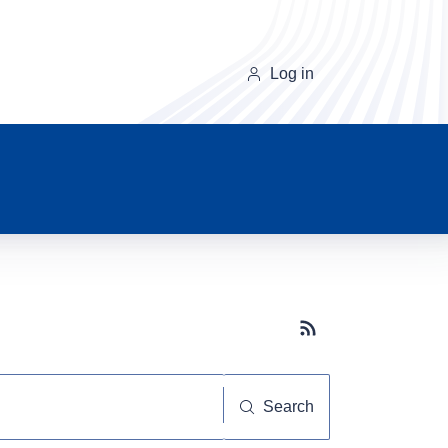
Log in
Subscribe button
Search