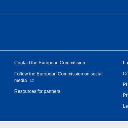
Contact the European Commission
La
Co
Follow the European Commission on social
media
Pr
Resources for partners
Pr
Le