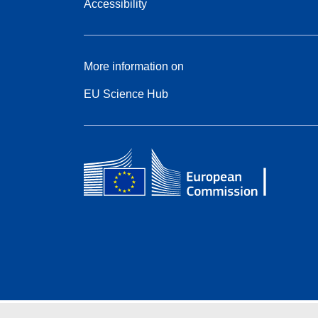
Accessibility
More information on
EU Science Hub