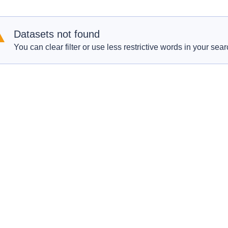
Datasets not found
You can clear filter or use less restrictive words in your sear