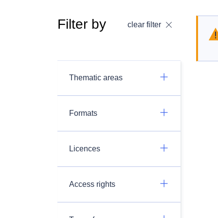
Filter by
clear filter
Thematic areas
Formats
Licences
Access rights