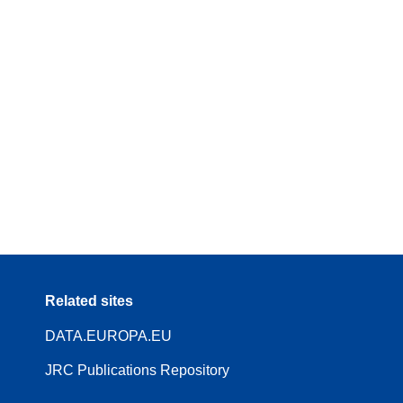
Related sites
DATA.EUROPA.EU
JRC Publications Repository