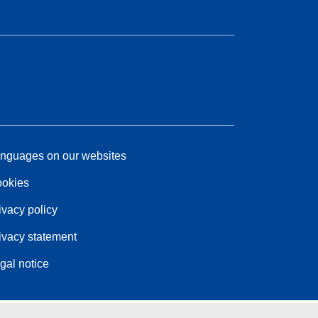
nguages on our websites
okies
ivacy policy
ivacy statement
gal notice