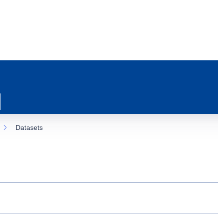
Datasets