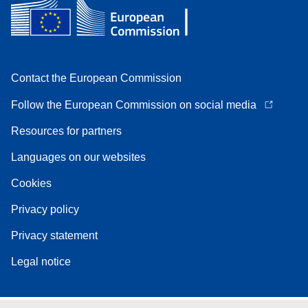
Contact the European Commission
Follow the European Commission on social media
Resources for partners
Languages on our websites
Cookies
Privacy policy
Privacy statement
Legal notice