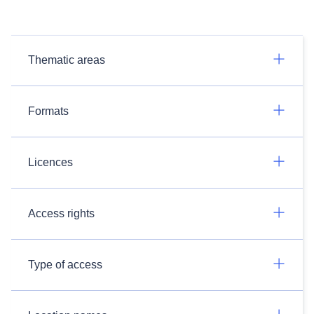
Thematic areas
Formats
Licences
Access rights
Type of access