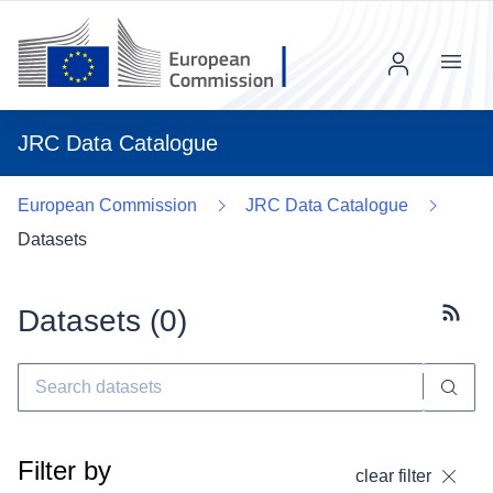
Menu
JRC Data Catalogue
European Commission
JRC Data Catalogue
Datasets
Datasets (
0
)
Subscr
Filter by
clear filter