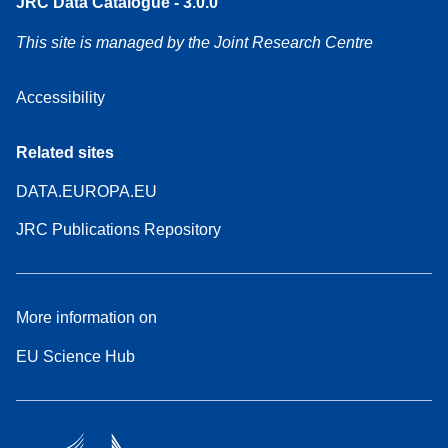
JRC Data Catalogue - 3.0.0
This site is managed by the Joint Research Centre
Accessibility
Related sites
DATA.EUROPA.EU
JRC Publications Repository
More information on
EU Science Hub