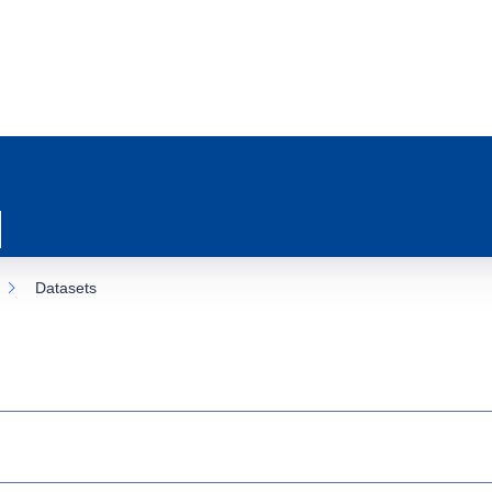
Datasets