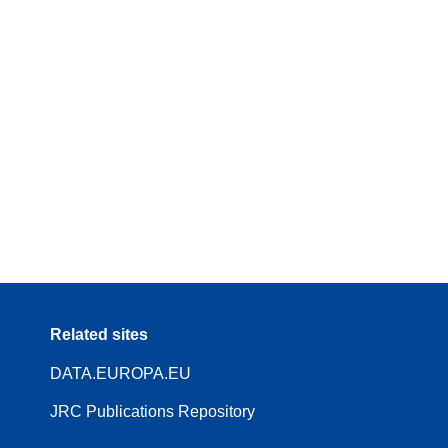
Related sites
DATA.EUROPA.EU
JRC Publications Repository