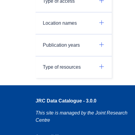
Type of access
Location names
Publication years
Type of resources
JRC Data Catalogue - 3.0.0
This site is managed by the Joint Research
Centre