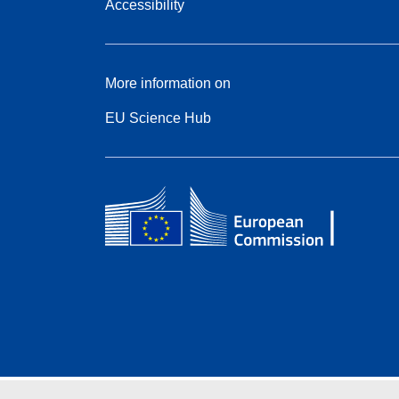
Accessibility
More information on
EU Science Hub