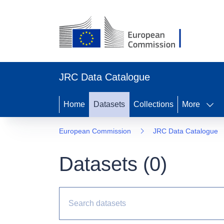
JRC Data Catalogue
Home
Datasets
Collections
More
European Commission
JRC Data Catalogue
Datasets (
0
)