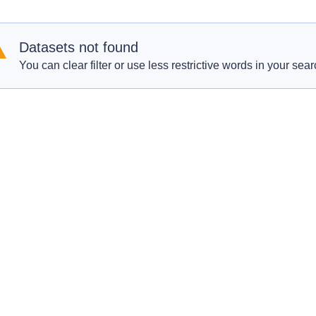
Datasets not found
You can clear filter or use less restrictive words in your sear