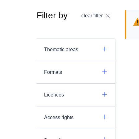
Filter by
clear filter
Thematic areas
Formats
Licences
Access rights