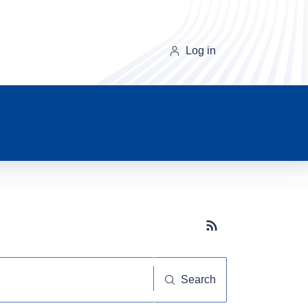
Log in
Subscribe button
Search