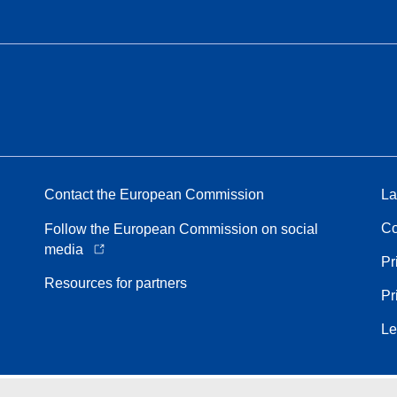
Contact the European Commission
La
Co
Follow the European Commission on social
media
Pr
Resources for partners
Pr
Le