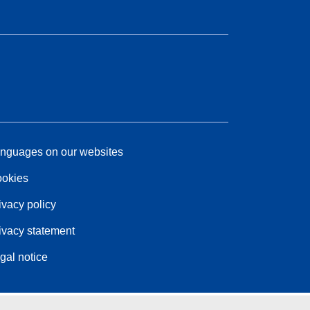
nguages on our websites
okies
ivacy policy
ivacy statement
gal notice