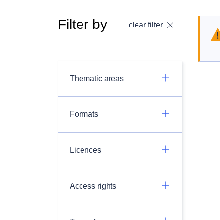
Filter by
clear filter
Thematic areas
Formats
Licences
Access rights