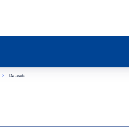
Datasets