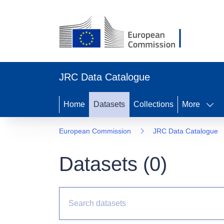
JRC Data Catalogue
Home
Datasets
Collections
More
European Commission
JRC Data Catalogue
Datasets (
0
)