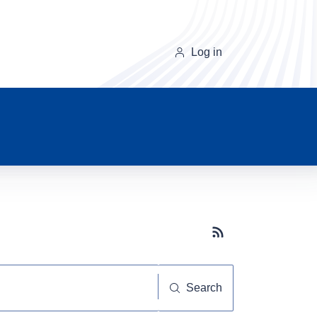
Log in
Subscribe button
Search