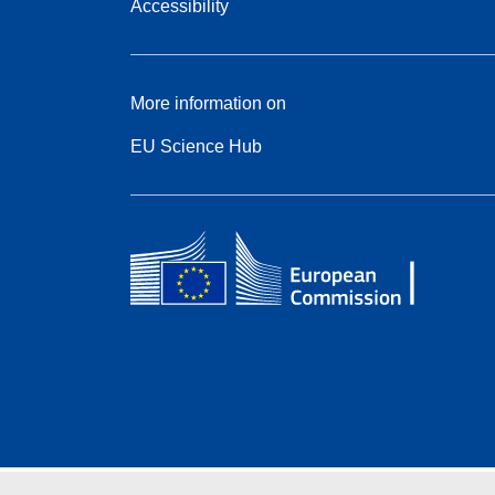
Accessibility
More information on
EU Science Hub