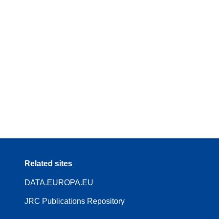
Related sites
DATA.EUROPA.EU
JRC Publications Repository