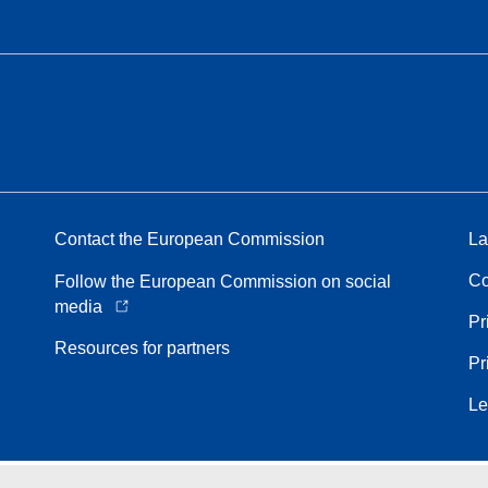
Contact the European Commission
La
Co
Follow the European Commission on social
media
Pr
Resources for partners
Pr
Le