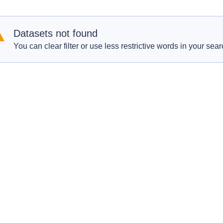
Datasets not found
You can clear filter or use less restrictive words in your sear