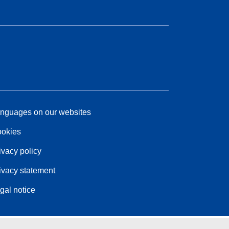
nguages on our websites
okies
ivacy policy
ivacy statement
gal notice