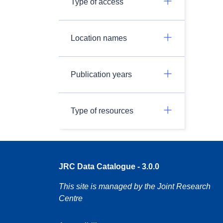
Type of access
Location names
Publication years
Type of resources
JRC Data Catalogue - 3.0.0
This site is managed by the Joint Research
Centre