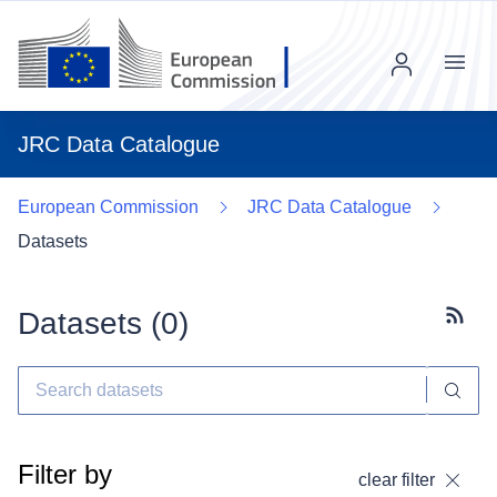
Menu
JRC Data Catalogue
European Commission
JRC Data Catalogue
Datasets
Datasets (
0
)
Subscr
Filter by
clear filter