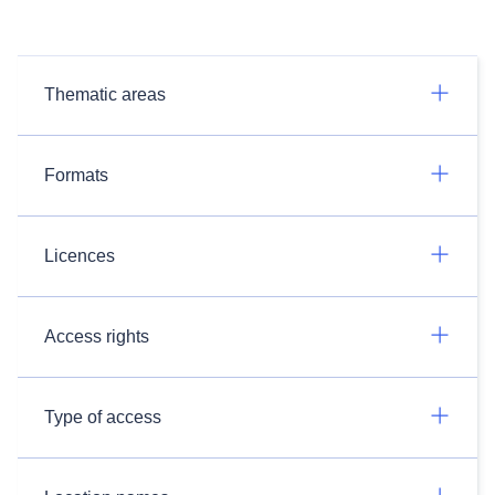
Thematic areas
Formats
Licences
Access rights
Type of access