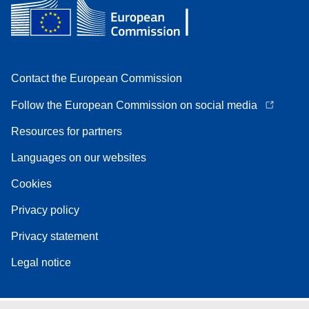
Contact the European Commission
Follow the European Commission on social media
Resources for partners
Languages on our websites
Cookies
Privacy policy
Privacy statement
Legal notice