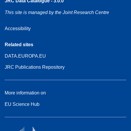
JRC Data Catalogue - 3.0.0
This site is managed by the Joint Research Centre
Accessibility
Related sites
DATA.EUROPA.EU
JRC Publications Repository
More information on
EU Science Hub