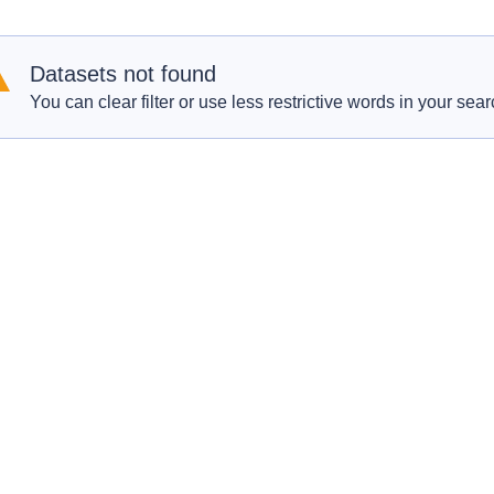
Datasets not found
You can clear filter or use less restrictive words in your sear