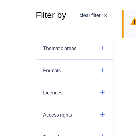
Filter by
clear filter
Thematic areas
Formats
Licences
Access rights