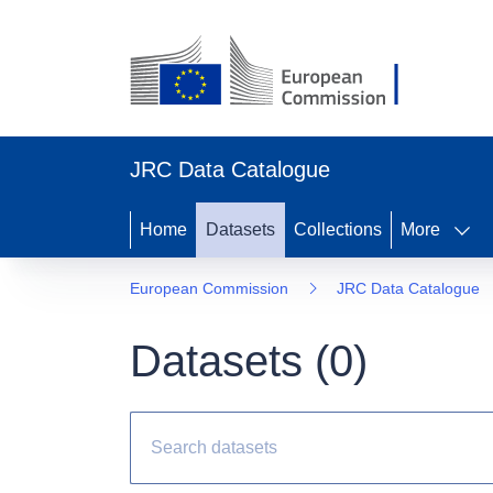
JRC Data Catalogue
Home
Datasets
Collections
More
European Commission
JRC Data Catalogue
Datasets (
0
)