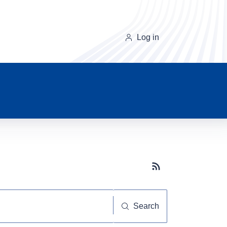
Log in
Subscribe button
Search