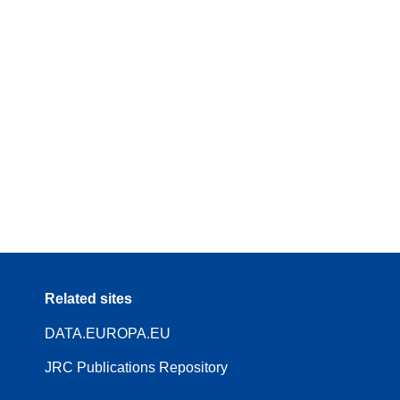
Related sites
DATA.EUROPA.EU
JRC Publications Repository