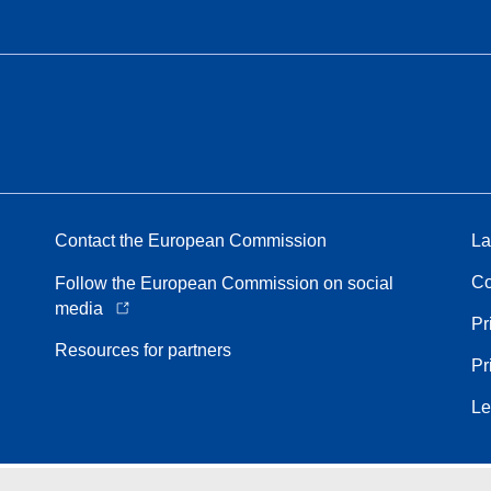
Contact the European Commission
La
Co
Follow the European Commission on social
media
Pr
Resources for partners
Pr
Le