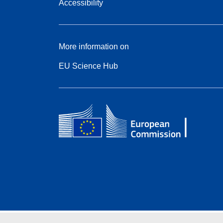
Accessibility
More information on
EU Science Hub