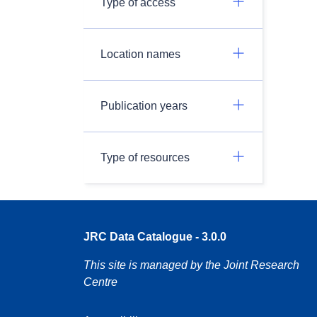
Type of access
Location names
Publication years
Type of resources
JRC Data Catalogue - 3.0.0
This site is managed by the Joint Research
Centre