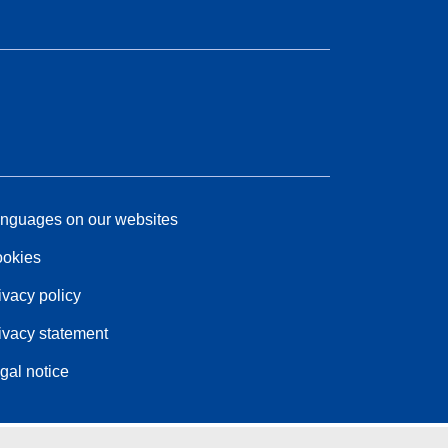
nguages on our websites
okies
ivacy policy
ivacy statement
gal notice