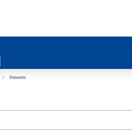
Datasets