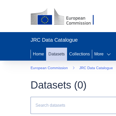
JRC Data Catalogue
Home
Datasets
Collections
More
European Commission
JRC Data Catalogue
Datasets (
0
)