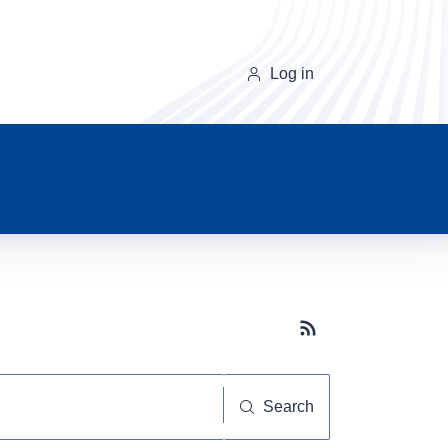
Log in
Subscribe button
Search