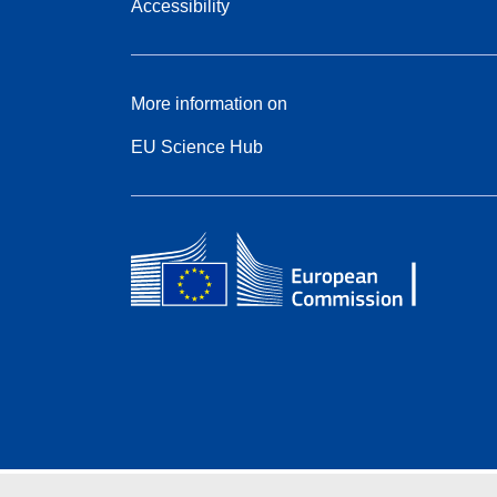
Accessibility
More information on
EU Science Hub