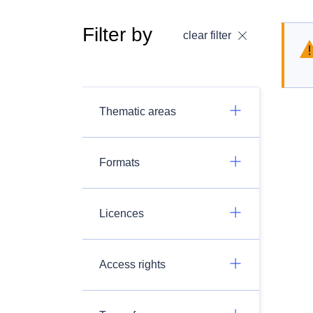
Filter by
clear filter
Thematic areas
Formats
Licences
Access rights