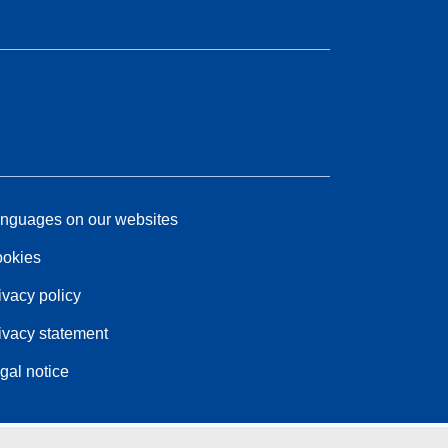
nguages on our websites
okies
ivacy policy
ivacy statement
gal notice