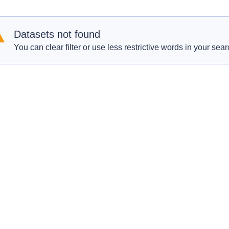
Datasets not found
You can clear filter or use less restrictive words in your sear