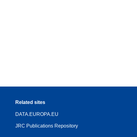
Related sites
DATA.EUROPA.EU
JRC Publications Repository