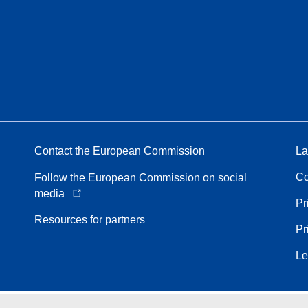
Contact the European Commission
La
Co
Follow the European Commission on social
media
Pr
Resources for partners
Pr
Le