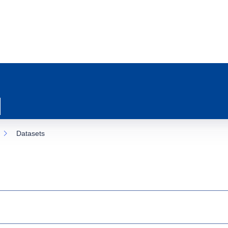
Datasets