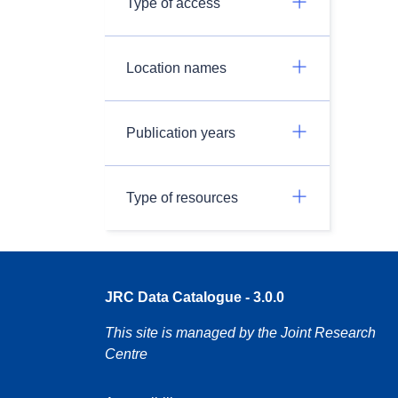
Type of access
Location names
Publication years
Type of resources
JRC Data Catalogue - 3.0.0
This site is managed by the Joint Research
Centre