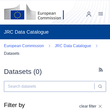
Menu
JRC Data Catalogue
European Commission
JRC Data Catalogue
Datasets
Datasets (
0
)
Subscr
Filter by
clear filter