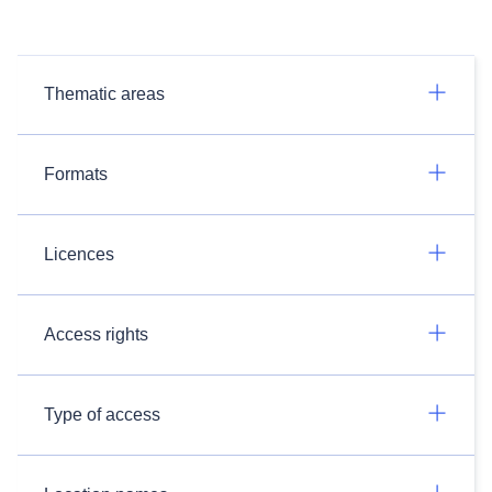
Thematic areas
Formats
Licences
Access rights
Type of access