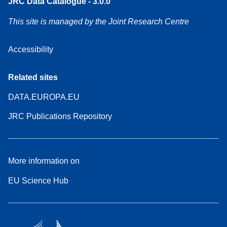
JRC Data Catalogue - 3.0.0
This site is managed by the Joint Research Centre
Accessibility
Related sites
DATA.EUROPA.EU
JRC Publications Repository
More information on
EU Science Hub