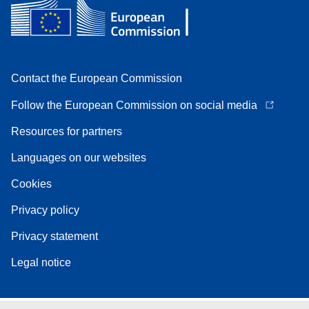
Contact the European Commission
Follow the European Commission on social media
Resources for partners
Languages on our websites
Cookies
Privacy policy
Privacy statement
Legal notice