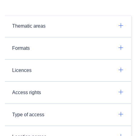
Thematic areas
Formats
Licences
Access rights
Type of access