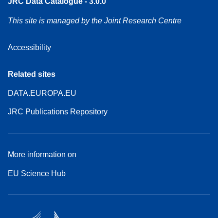
JRC Data Catalogue - 3.0.0
This site is managed by the Joint Research Centre
Accessibility
Related sites
DATA.EUROPA.EU
JRC Publications Repository
More information on
EU Science Hub