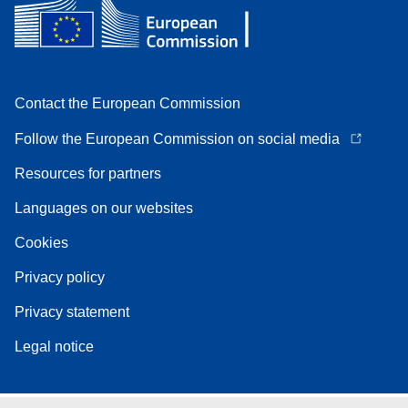
Contact the European Commission
Follow the European Commission on social media
Resources for partners
Languages on our websites
Cookies
Privacy policy
Privacy statement
Legal notice