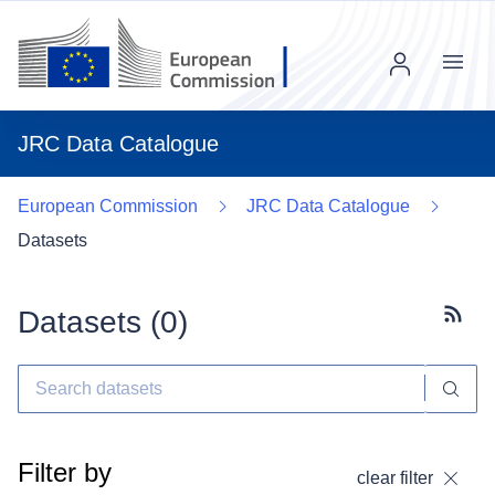
Menu
JRC Data Catalogue
European Commission
JRC Data Catalogue
Datasets
Datasets (
0
)
Subscr
Filter by
clear filter