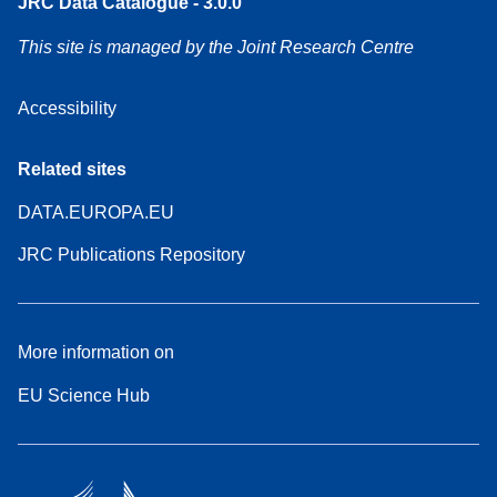
JRC Data Catalogue - 3.0.0
This site is managed by the Joint Research Centre
Accessibility
Related sites
DATA.EUROPA.EU
JRC Publications Repository
More information on
EU Science Hub