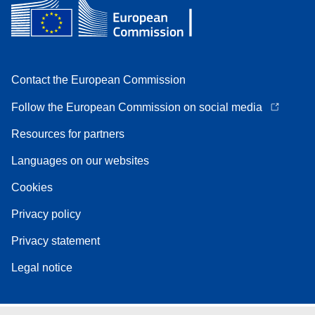
Contact the European Commission
Follow the European Commission on social media
Resources for partners
Languages on our websites
Cookies
Privacy policy
Privacy statement
Legal notice