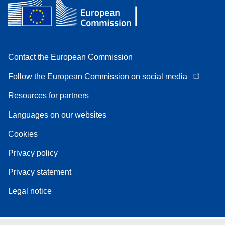
Contact the European Commission
Follow the European Commission on social media
Resources for partners
Languages on our websites
Cookies
Privacy policy
Privacy statement
Legal notice