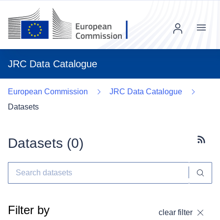
Menu
JRC Data Catalogue
European Commission
JRC Data Catalogue
Datasets
Datasets (
0
)
Subscr
Filter by
clear filter