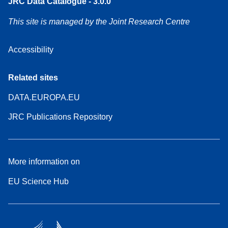
JRC Data Catalogue - 3.0.0
This site is managed by the Joint Research Centre
Accessibility
Related sites
DATA.EUROPA.EU
JRC Publications Repository
More information on
EU Science Hub