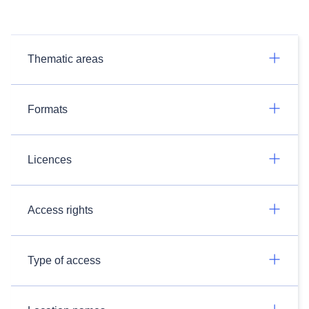
Thematic areas
Formats
Licences
Access rights
Type of access