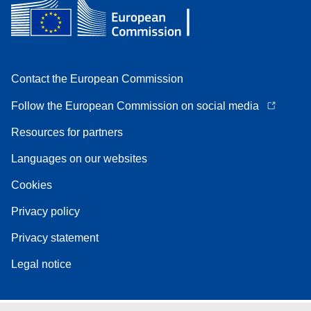
Contact the European Commission
Follow the European Commission on social media
Resources for partners
Languages on our websites
Cookies
Privacy policy
Privacy statement
Legal notice