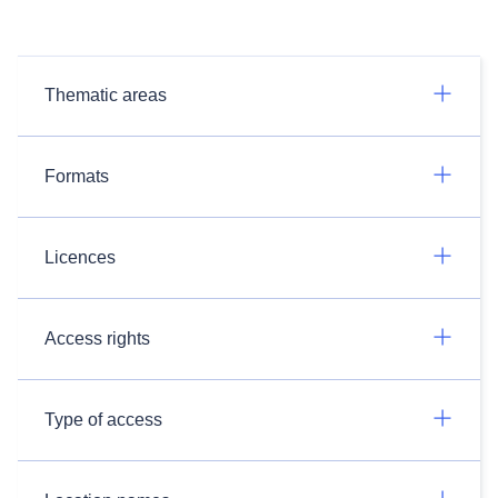
Thematic areas
Formats
Licences
Access rights
Type of access