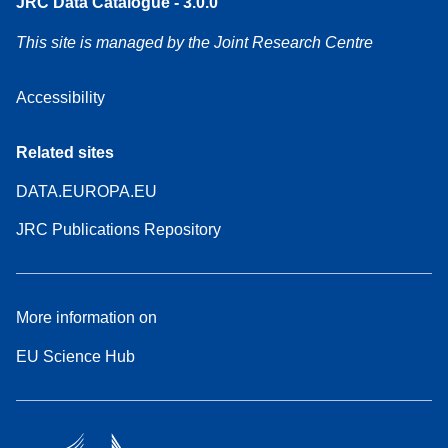
JRC Data Catalogue - 3.0.0
This site is managed by the Joint Research Centre
Accessibility
Related sites
DATA.EUROPA.EU
JRC Publications Repository
More information on
EU Science Hub