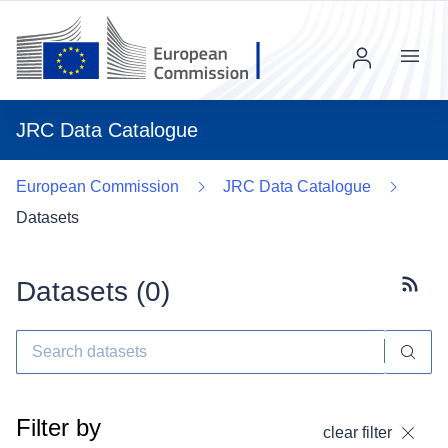
Menu
JRC Data Catalogue
European Commission
JRC Data Catalogue
Datasets
Datasets (
0
)
Subscr
Filter by
clear filter