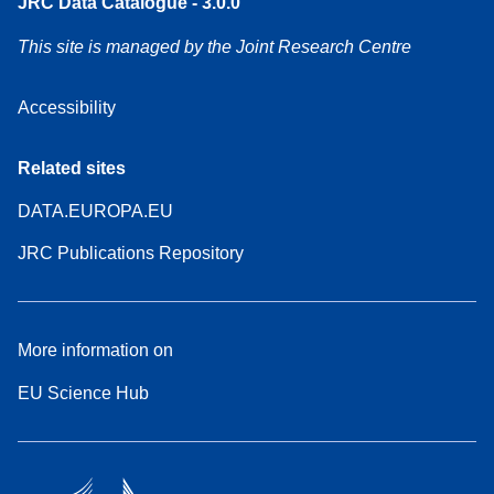
JRC Data Catalogue - 3.0.0
This site is managed by the Joint Research Centre
Accessibility
Related sites
DATA.EUROPA.EU
JRC Publications Repository
More information on
EU Science Hub