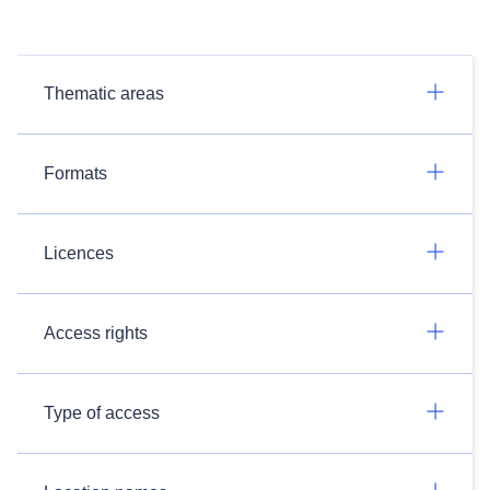
Thematic areas
Formats
Licences
Access rights
Type of access