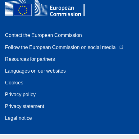
Contact the European Commission
Follow the European Commission on social media
Resources for partners
Languages on our websites
Cookies
Privacy policy
Privacy statement
Legal notice