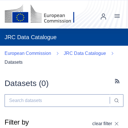
Menu
JRC Data Catalogue
European Commission
JRC Data Catalogue
Datasets
Datasets (
0
)
Subscr
Filter by
clear filter