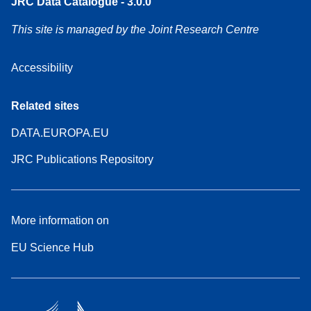
JRC Data Catalogue - 3.0.0
This site is managed by the Joint Research Centre
Accessibility
Related sites
DATA.EUROPA.EU
JRC Publications Repository
More information on
EU Science Hub