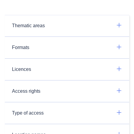
Thematic areas
Formats
Licences
Access rights
Type of access