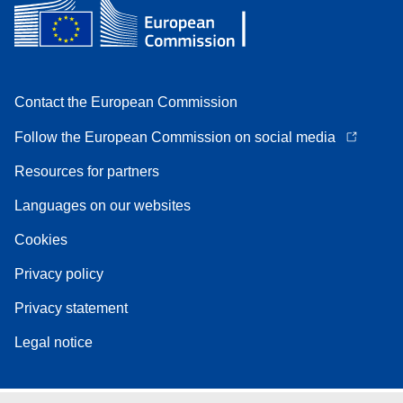
Contact the European Commission
Follow the European Commission on social media
Resources for partners
Languages on our websites
Cookies
Privacy policy
Privacy statement
Legal notice