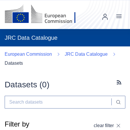
Menu
JRC Data Catalogue
European Commission
JRC Data Catalogue
Datasets
Datasets (
0
)
Subscr
Filter by
clear filter