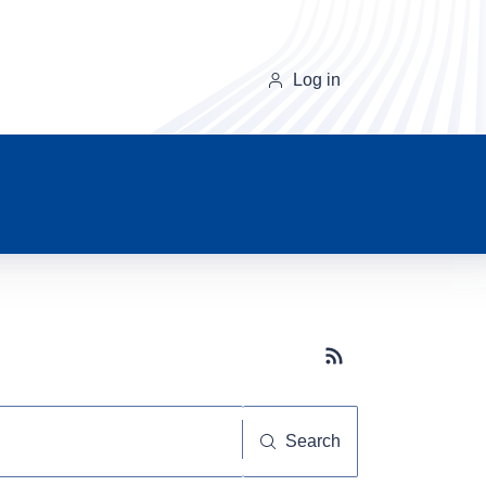
Log in
Subscribe button
Search