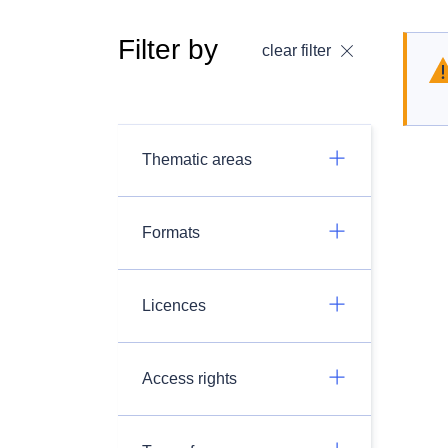
Filter by
clear filter
Thematic areas
Formats
Licences
Access rights