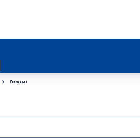
Datasets