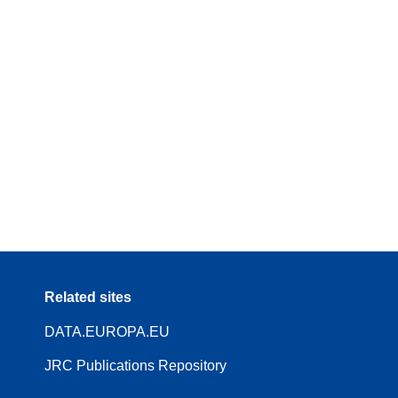
Related sites
DATA.EUROPA.EU
JRC Publications Repository