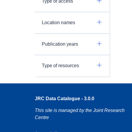
Type of access
Location names
Publication years
Type of resources
JRC Data Catalogue - 3.0.0
This site is managed by the Joint Research
Centre