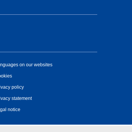
nguages on our websites
okies
ivacy policy
ivacy statement
gal notice