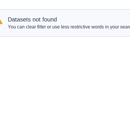
Datasets not found
You can clear filter or use less restrictive words in your sear