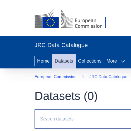
JRC Data Catalogue
Home
Datasets
Collections
More
European Commission
JRC Data Catalogue
Datasets (
0
)