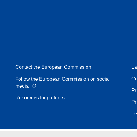
Contact the European Commission
La
Co
Follow the European Commission on social
media
Pr
Resources for partners
Pr
Le