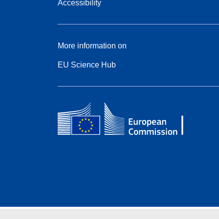
Accessibility
More information on
EU Science Hub