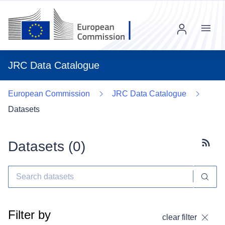
Menu
JRC Data Catalogue
European Commission
JRC Data Catalogue
Datasets
Datasets (
0
)
Subscr
Filter by
clear filter