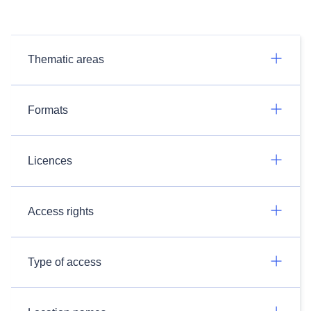
Thematic areas
Formats
Licences
Access rights
Type of access