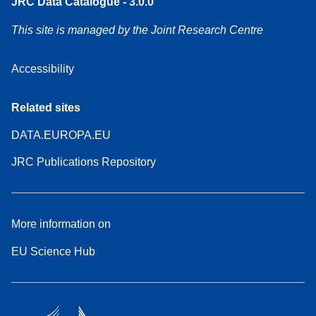
JRC Data Catalogue - 3.0.0
This site is managed by the Joint Research Centre
Accessibility
Related sites
DATA.EUROPA.EU
JRC Publications Repository
More information on
EU Science Hub