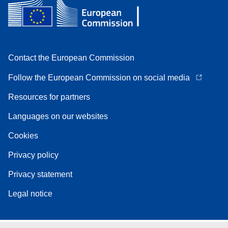
Contact the European Commission
Follow the European Commission on social media
Resources for partners
Languages on our websites
Cookies
Privacy policy
Privacy statement
Legal notice