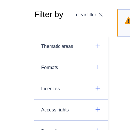
Filter by
clear filter
Thematic areas
Formats
Licences
Access rights