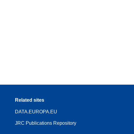
Related sites
DATA.EUROPA.EU
JRC Publications Repository