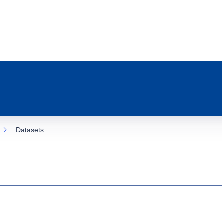
Datasets