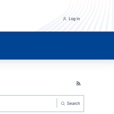
Log in
Subscribe button
Search