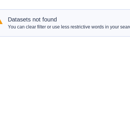
Datasets not found
You can clear filter or use less restrictive words in your sear