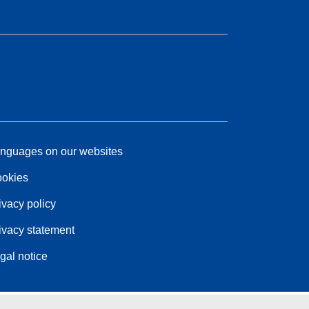
nguages on our websites
okies
ivacy policy
ivacy statement
gal notice