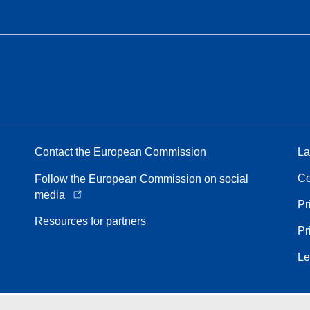
Contact the European Commission
La
Co
Follow the European Commission on social
media
Pr
Resources for partners
Pr
Le