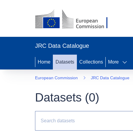
JRC Data Catalogue
Home
Datasets
Collections
More
European Commission
JRC Data Catalogue
Datasets (
0
)