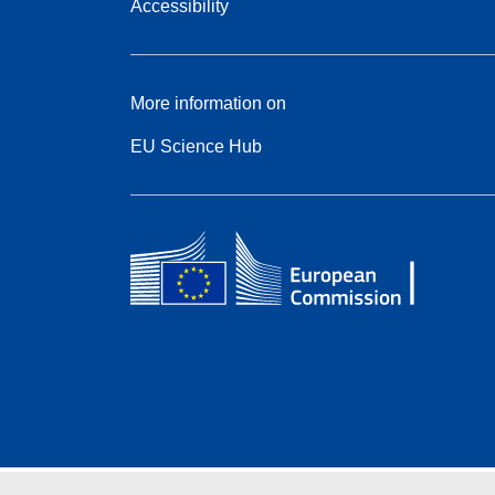
Accessibility
More information on
EU Science Hub