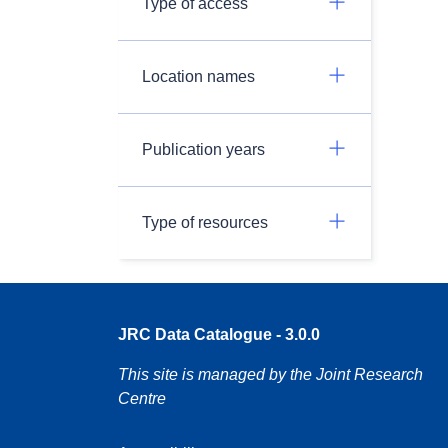
Type of access
Location names
Publication years
Type of resources
JRC Data Catalogue - 3.0.0
This site is managed by the Joint Research
Centre