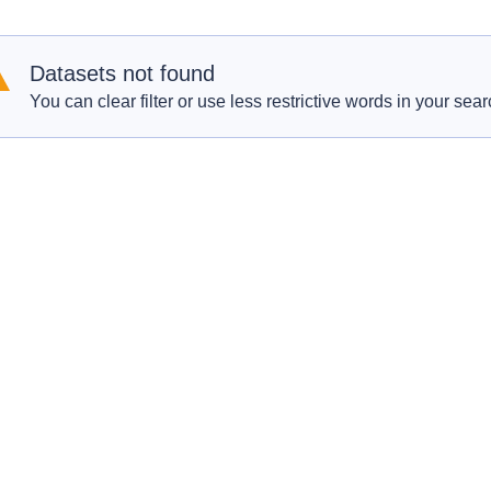
Datasets not found
You can clear filter or use less restrictive words in your sear