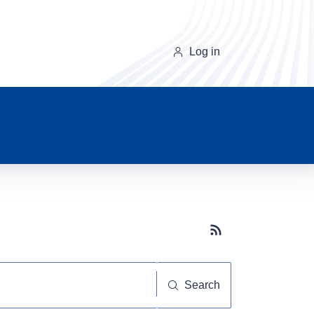
Log in
Subscribe button
Search