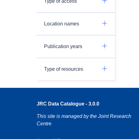
Type of access
Location names
Publication years
Type of resources
JRC Data Catalogue - 3.0.0
This site is managed by the Joint Research
Centre