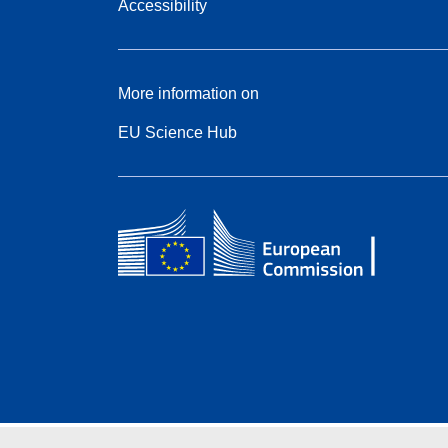
Accessibility
More information on
EU Science Hub