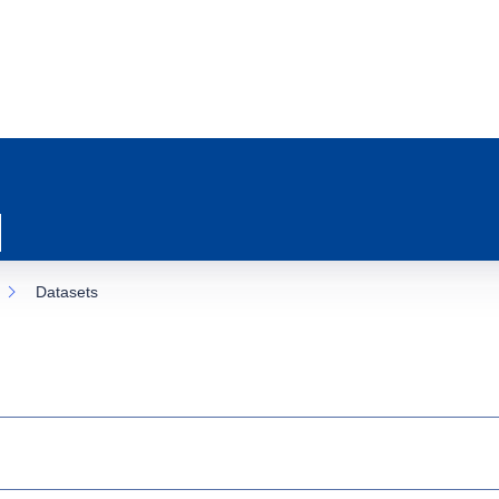
Datasets