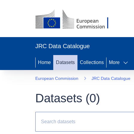
JRC Data Catalogue
Home
Datasets
Collections
More
European Commission
JRC Data Catalogue
Datasets (
0
)