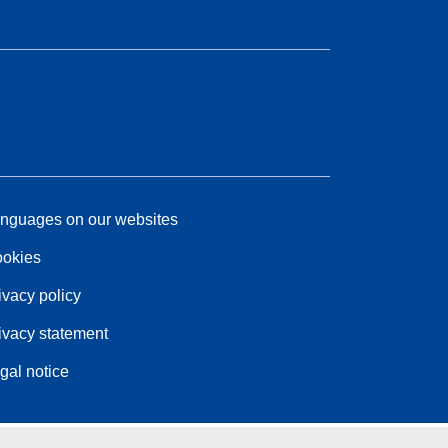
nguages on our websites
okies
ivacy policy
ivacy statement
gal notice