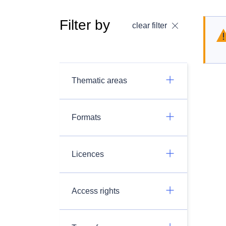
Filter by
clear filter
Thematic areas
Formats
Licences
Access rights