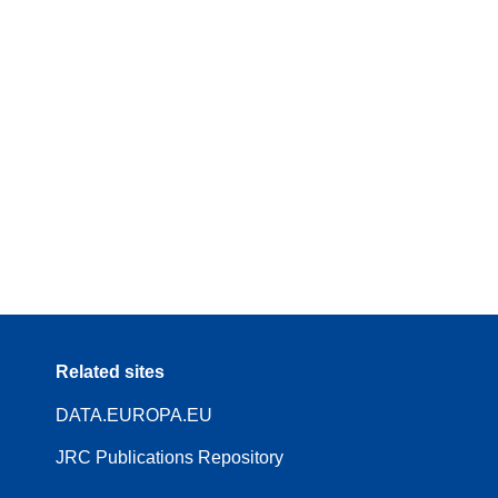
Related sites
DATA.EUROPA.EU
JRC Publications Repository