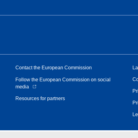
Contact the European Commission
La
Co
Follow the European Commission on social
media
Pr
Resources for partners
Pr
Le