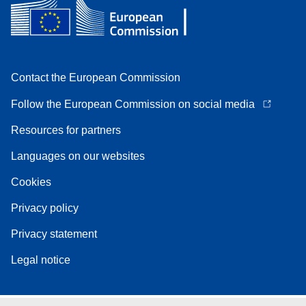
Contact the European Commission
Follow the European Commission on social media
Resources for partners
Languages on our websites
Cookies
Privacy policy
Privacy statement
Legal notice