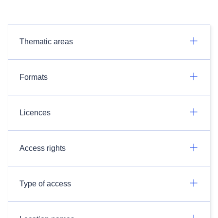
Thematic areas
Formats
Licences
Access rights
Type of access