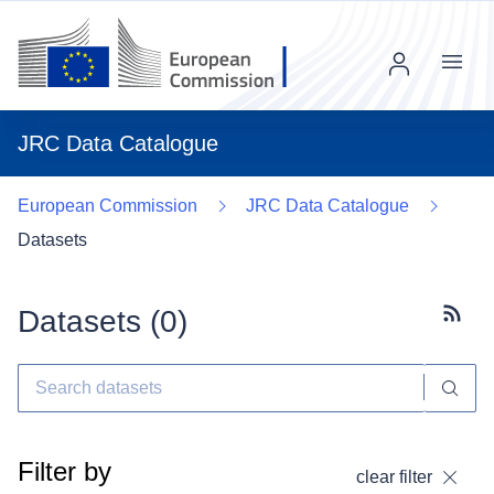
Menu
JRC Data Catalogue
European Commission
JRC Data Catalogue
Datasets
Datasets (
0
)
Subscr
Filter by
clear filter