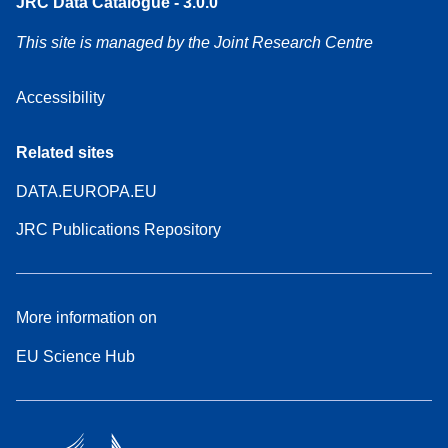
JRC Data Catalogue - 3.0.0
This site is managed by the Joint Research Centre
Accessibility
Related sites
DATA.EUROPA.EU
JRC Publications Repository
More information on
EU Science Hub