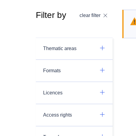
Filter by
clear filter
Thematic areas
Formats
Licences
Access rights