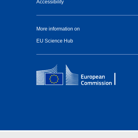
Accessibility
More information on
EU Science Hub