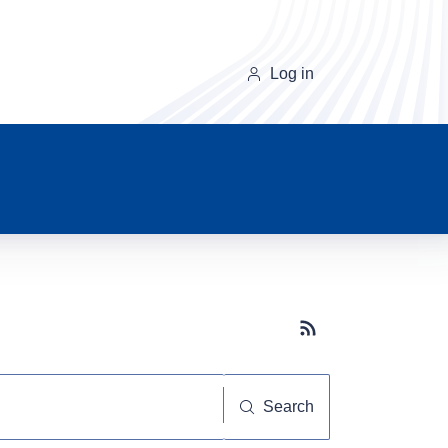
Log in
Subscribe button
Search