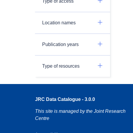
Type of access
Location names
Publication years
Type of resources
JRC Data Catalogue - 3.0.0
This site is managed by the Joint Research
Centre