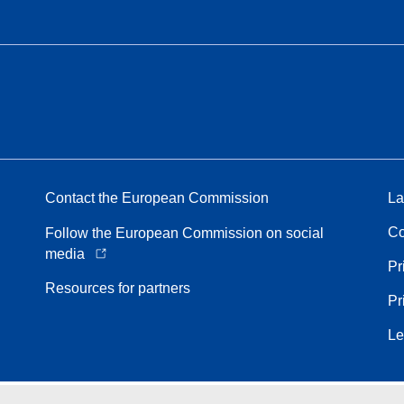
Contact the European Commission
La
Co
Follow the European Commission on social
media
Pr
Resources for partners
Pr
Le