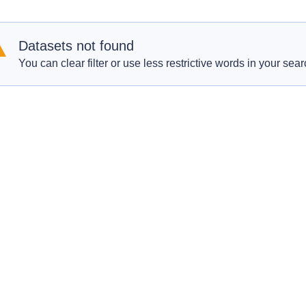
Datasets not found
You can clear filter or use less restrictive words in your sear