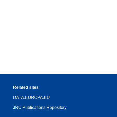
Related sites
DATA.EUROPA.EU
JRC Publications Repository