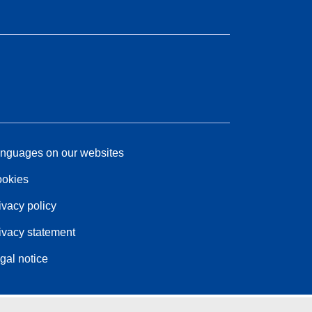
nguages on our websites
okies
ivacy policy
ivacy statement
gal notice