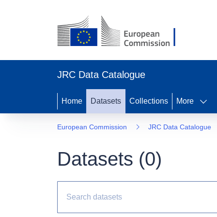
JRC Data Catalogue
Home
Datasets
Collections
More
European Commission
JRC Data Catalogue
Datasets (
0
)