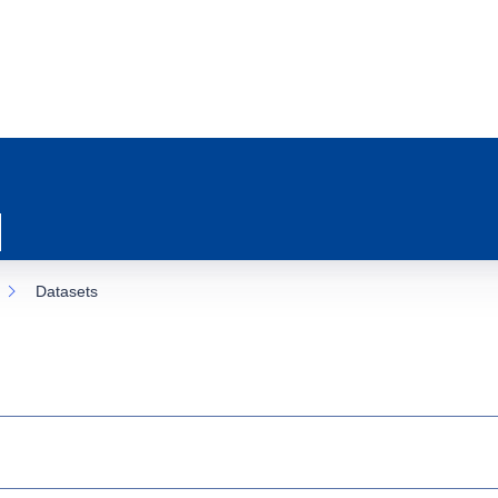
Datasets