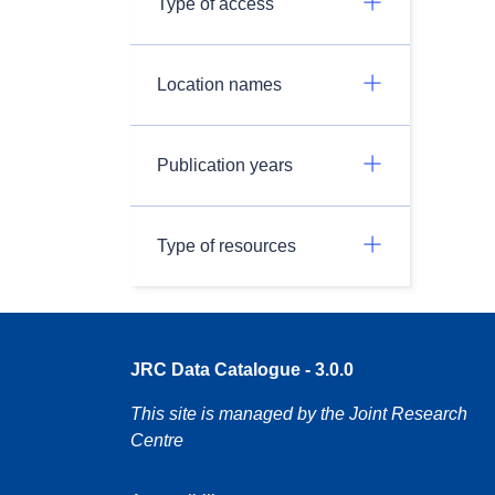
Type of access
Location names
Publication years
Type of resources
JRC Data Catalogue - 3.0.0
This site is managed by the Joint Research
Centre