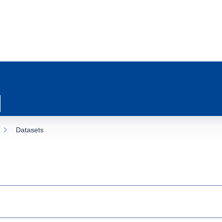
Datasets