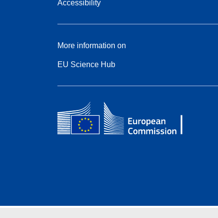
Accessibility
More information on
EU Science Hub