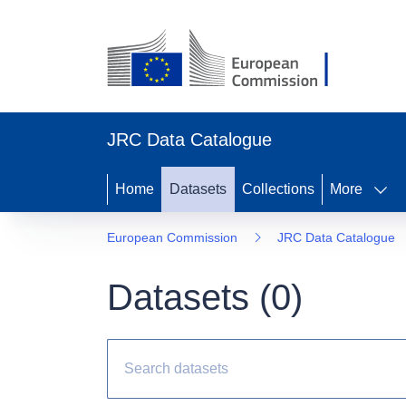
JRC Data Catalogue
Home
Datasets
Collections
More
European Commission
JRC Data Catalogue
Datasets (
0
)