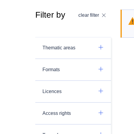
Filter by
clear filter
Thematic areas
Formats
Licences
Access rights