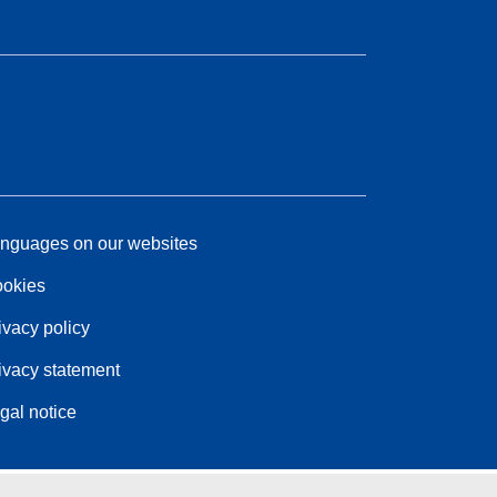
nguages on our websites
okies
ivacy policy
ivacy statement
gal notice