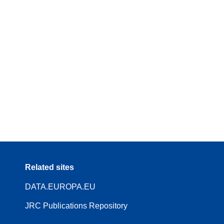
Related sites
DATA.EUROPA.EU
JRC Publications Repository