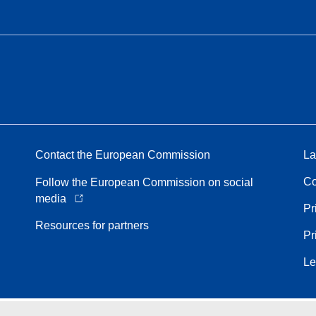
Contact the European Commission
La
Co
Follow the European Commission on social
media
Pr
Resources for partners
Pr
Le