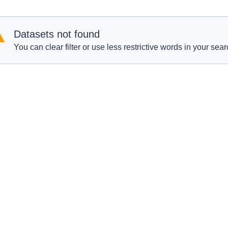
Datasets not found
You can clear filter or use less restrictive words in your sear