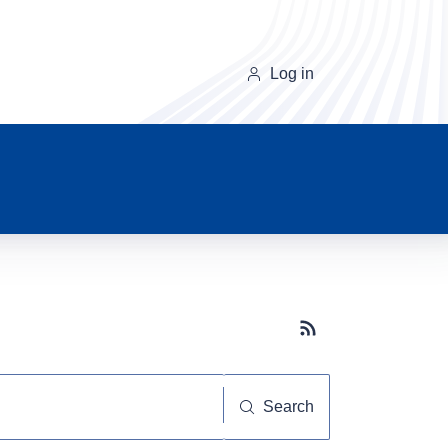
Log in
Subscribe button
Search