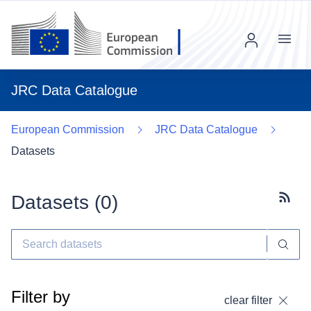
Menu
JRC Data Catalogue
European Commission
JRC Data Catalogue
Datasets
Datasets (
0
)
Subscr
Filter by
clear filter