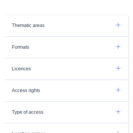
Thematic areas
Formats
Licences
Access rights
Type of access