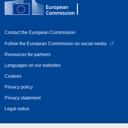
Contact the European Commission
Follow the European Commission on social media
Resources for partners
Languages on our websites
Cookies
Privacy policy
Privacy statement
Legal notice