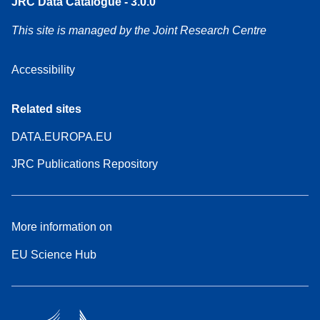
JRC Data Catalogue - 3.0.0
This site is managed by the Joint Research Centre
Accessibility
Related sites
DATA.EUROPA.EU
JRC Publications Repository
More information on
EU Science Hub