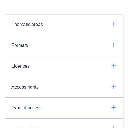
Thematic areas
Formats
Licences
Access rights
Type of access