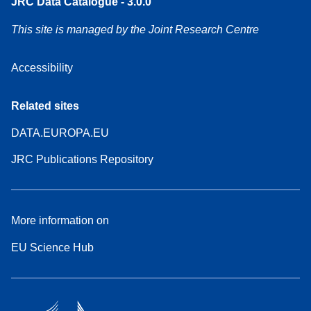
JRC Data Catalogue - 3.0.0
This site is managed by the Joint Research Centre
Accessibility
Related sites
DATA.EUROPA.EU
JRC Publications Repository
More information on
EU Science Hub