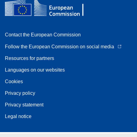
Contact the European Commission
Follow the European Commission on social media
Resources for partners
Languages on our websites
Cookies
Privacy policy
Privacy statement
Legal notice