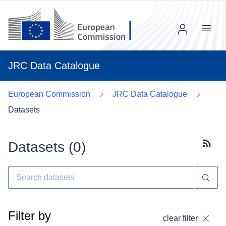
Menu
JRC Data Catalogue
European Commission
JRC Data Catalogue
Datasets
Datasets (
0
)
Subscr
Filter by
clear filter