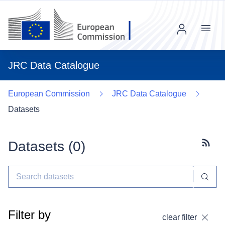
Menu
JRC Data Catalogue
European Commission
JRC Data Catalogue
Datasets
Datasets (
0
)
Subscr
Filter by
clear filter