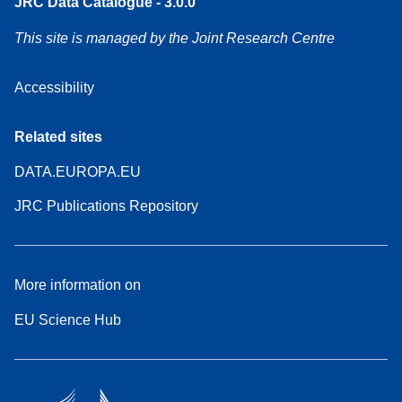
JRC Data Catalogue - 3.0.0
This site is managed by the Joint Research Centre
Accessibility
Related sites
DATA.EUROPA.EU
JRC Publications Repository
More information on
EU Science Hub