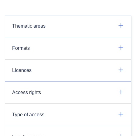
Thematic areas
Formats
Licences
Access rights
Type of access