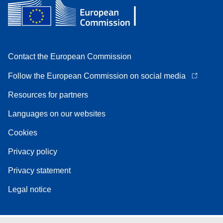
Contact the European Commission
Follow the European Commission on social media
Resources for partners
Languages on our websites
Cookies
Privacy policy
Privacy statement
Legal notice