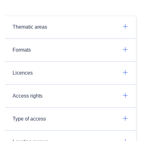
Thematic areas
Formats
Licences
Access rights
Type of access