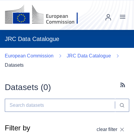
Menu
JRC Data Catalogue
European Commission
JRC Data Catalogue
Datasets
Datasets (
0
)
Subscr
Filter by
clear filter