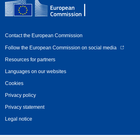
Contact the European Commission
Follow the European Commission on social media
Resources for partners
Languages on our websites
Cookies
Privacy policy
Privacy statement
Legal notice