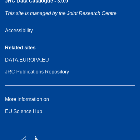
JRC Data Catalogue - 3.0.0
This site is managed by the Joint Research Centre
Accessibility
Related sites
DATA.EUROPA.EU
JRC Publications Repository
More information on
EU Science Hub