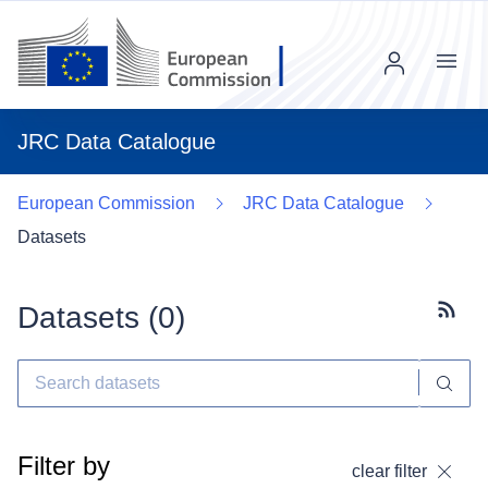
Menu
JRC Data Catalogue
European Commission
JRC Data Catalogue
Datasets
Datasets (
0
)
Subscr
Filter by
clear filter