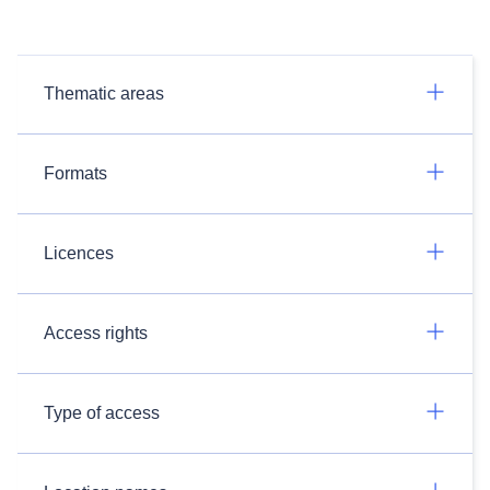
Thematic areas
Formats
Licences
Access rights
Type of access