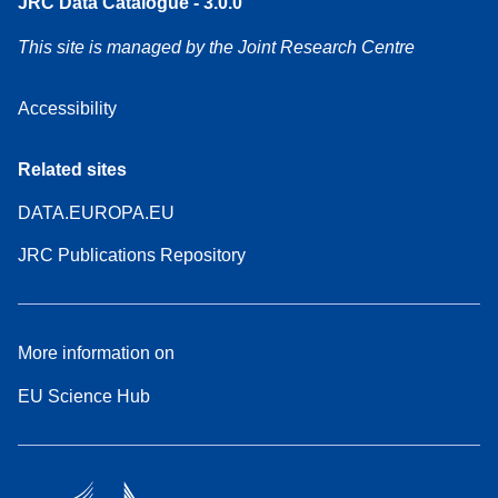
JRC Data Catalogue - 3.0.0
This site is managed by the Joint Research Centre
Accessibility
Related sites
DATA.EUROPA.EU
JRC Publications Repository
More information on
EU Science Hub