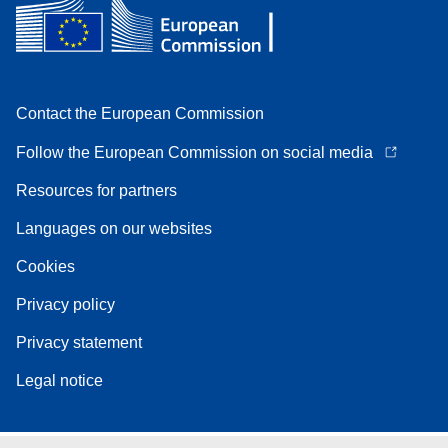
Contact the European Commission
Follow the European Commission on social media
Resources for partners
Languages on our websites
Cookies
Privacy policy
Privacy statement
Legal notice