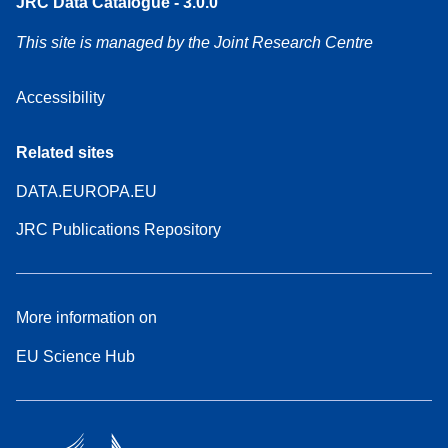
JRC Data Catalogue - 3.0.0
This site is managed by the Joint Research Centre
Accessibility
Related sites
DATA.EUROPA.EU
JRC Publications Repository
More information on
EU Science Hub