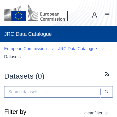
Menu
JRC Data Catalogue
European Commission
JRC Data Catalogue
Datasets
Datasets (
0
)
Subscr
Filter by
clear filter