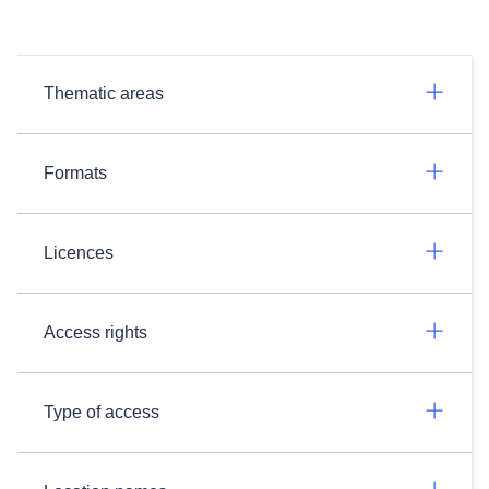
Thematic areas
Formats
Licences
Access rights
Type of access