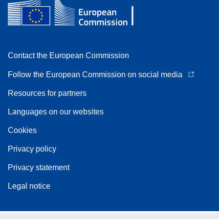
Contact the European Commission
Follow the European Commission on social media
Resources for partners
Languages on our websites
Cookies
Privacy policy
Privacy statement
Legal notice