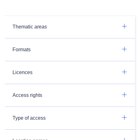
Thematic areas
Formats
Licences
Access rights
Type of access