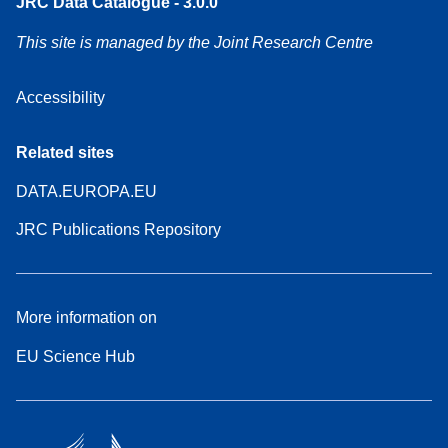
JRC Data Catalogue - 3.0.0
This site is managed by the Joint Research Centre
Accessibility
Related sites
DATA.EUROPA.EU
JRC Publications Repository
More information on
EU Science Hub