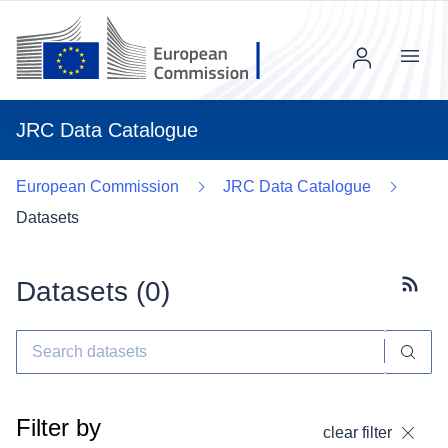
Menu
JRC Data Catalogue
European Commission
JRC Data Catalogue
Datasets
Datasets (
0
)
Subscr
Filter by
clear filter