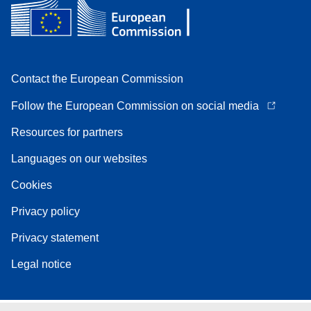
Contact the European Commission
Follow the European Commission on social media
Resources for partners
Languages on our websites
Cookies
Privacy policy
Privacy statement
Legal notice