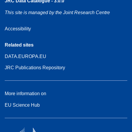
JRC Data Catalogue - 3.0.0
This site is managed by the Joint Research Centre
Accessibility
Related sites
DATA.EUROPA.EU
JRC Publications Repository
More information on
EU Science Hub