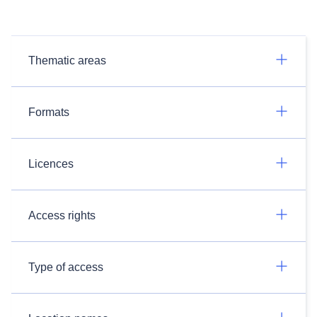
Thematic areas
Formats
Licences
Access rights
Type of access