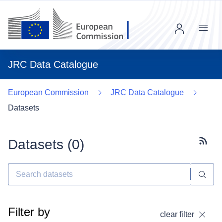
Menu
JRC Data Catalogue
European Commission
JRC Data Catalogue
Datasets
Datasets (
0
)
Subscr
Filter by
clear filter