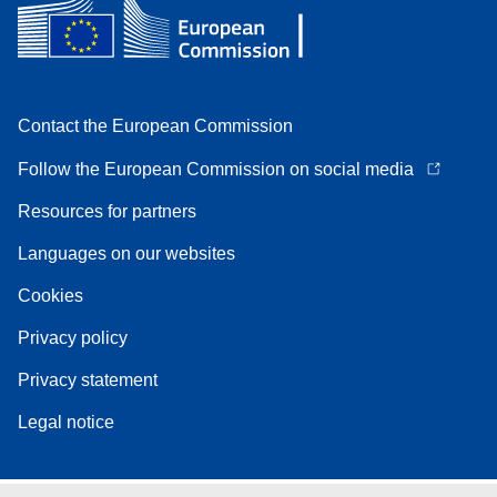
Contact the European Commission
Follow the European Commission on social media
Resources for partners
Languages on our websites
Cookies
Privacy policy
Privacy statement
Legal notice