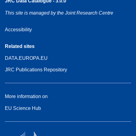
JRC Data Catalogue - 3.0.0
This site is managed by the Joint Research Centre
Accessibility
Related sites
DATA.EUROPA.EU
JRC Publications Repository
More information on
EU Science Hub