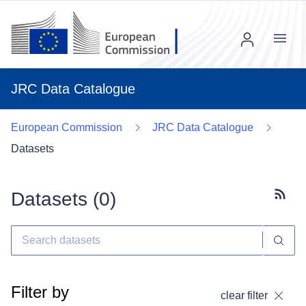
Menu
JRC Data Catalogue
European Commission
JRC Data Catalogue
Datasets
Datasets (
0
)
Subscr
Filter by
clear filter