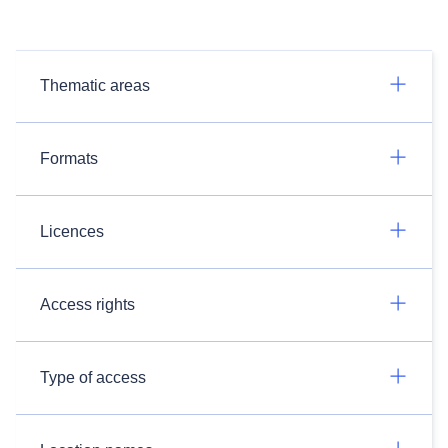
Thematic areas
Formats
Licences
Access rights
Type of access