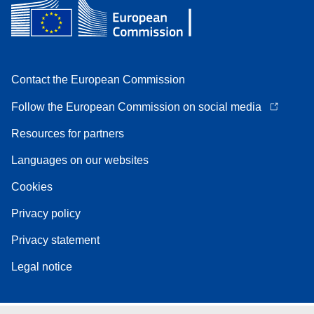
Contact the European Commission
Follow the European Commission on social media
Resources for partners
Languages on our websites
Cookies
Privacy policy
Privacy statement
Legal notice