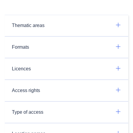
Thematic areas
Formats
Licences
Access rights
Type of access