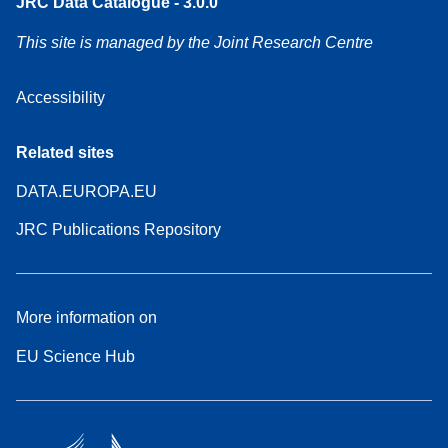
JRC Data Catalogue - 3.0.0
This site is managed by the Joint Research Centre
Accessibility
Related sites
DATA.EUROPA.EU
JRC Publications Repository
More information on
EU Science Hub