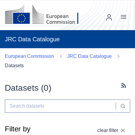
Menu
JRC Data Catalogue
European Commission
JRC Data Catalogue
Datasets
Datasets (
0
)
Subscr
Filter by
clear filter