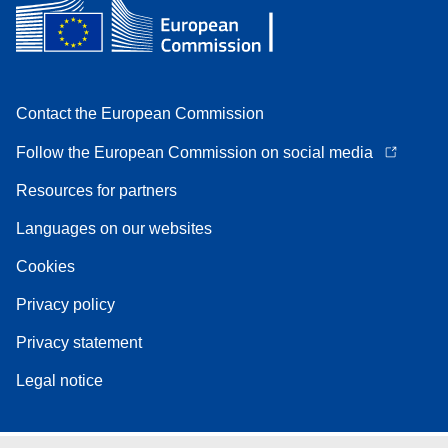
Contact the European Commission
Follow the European Commission on social media
Resources for partners
Languages on our websites
Cookies
Privacy policy
Privacy statement
Legal notice