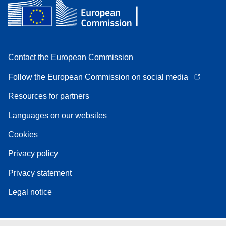
Contact the European Commission
Follow the European Commission on social media
Resources for partners
Languages on our websites
Cookies
Privacy policy
Privacy statement
Legal notice