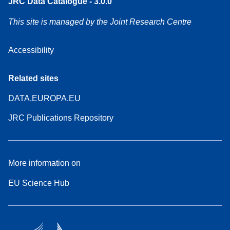
JRC Data Catalogue - 3.0.0
This site is managed by the Joint Research Centre
Accessibility
Related sites
DATA.EUROPA.EU
JRC Publications Repository
More information on
EU Science Hub