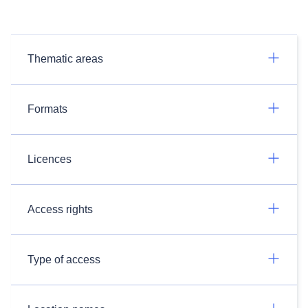
Thematic areas
Formats
Licences
Access rights
Type of access