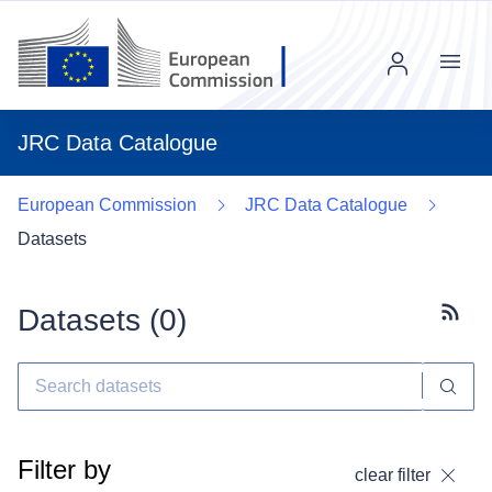
Menu
JRC Data Catalogue
European Commission
JRC Data Catalogue
Datasets
Datasets (
0
)
Subscr
Filter by
clear filter