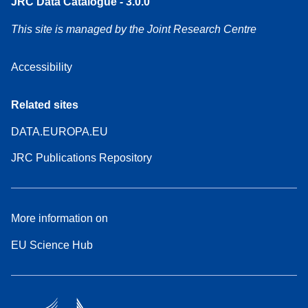
JRC Data Catalogue - 3.0.0
This site is managed by the Joint Research Centre
Accessibility
Related sites
DATA.EUROPA.EU
JRC Publications Repository
More information on
EU Science Hub