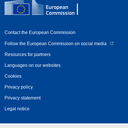
Contact the European Commission
Follow the European Commission on social media
Resources for partners
Languages on our websites
Cookies
Privacy policy
Privacy statement
Legal notice