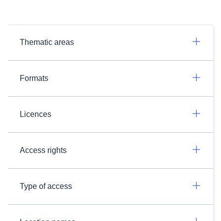
Thematic areas
Formats
Licences
Access rights
Type of access