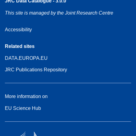
JRC Data Catalogue - 3.0.0
This site is managed by the Joint Research Centre
Accessibility
Related sites
DATA.EUROPA.EU
JRC Publications Repository
More information on
EU Science Hub