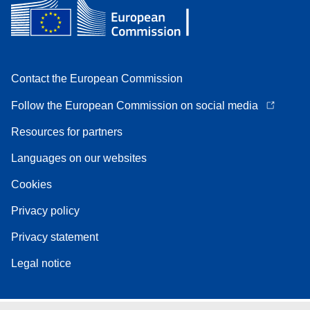
Contact the European Commission
Follow the European Commission on social media
Resources for partners
Languages on our websites
Cookies
Privacy policy
Privacy statement
Legal notice