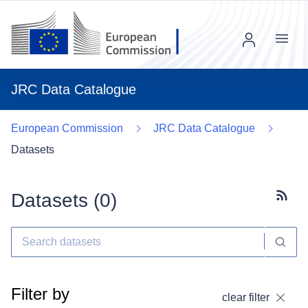
Menu
JRC Data Catalogue
European Commission
JRC Data Catalogue
Datasets
Datasets (
0
)
Subscr
Filter by
clear filter