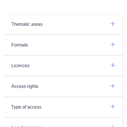
Thematic areas
Formats
Licences
Access rights
Type of access