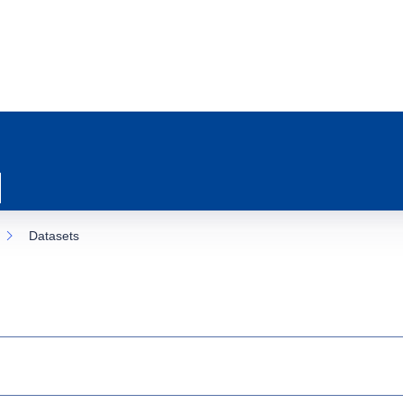
Datasets