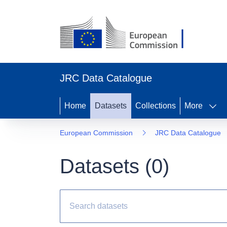
JRC Data Catalogue
Home
Datasets
Collections
More
European Commission
JRC Data Catalogue
Datasets (
0
)