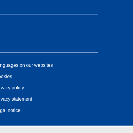
nguages on our websites
okies
ivacy policy
ivacy statement
gal notice