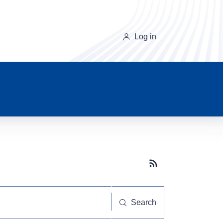
Log in
Subscribe button
Search