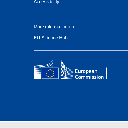
Accessibility
More information on
EU Science Hub