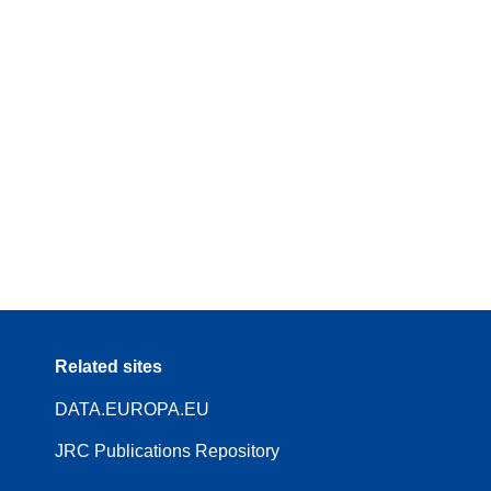
Related sites
DATA.EUROPA.EU
JRC Publications Repository