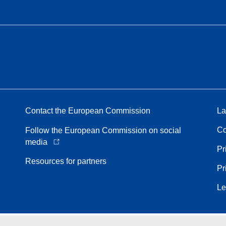
Contact the European Commission
La
Co
Follow the European Commission on social
media
Pr
Resources for partners
Pr
Le