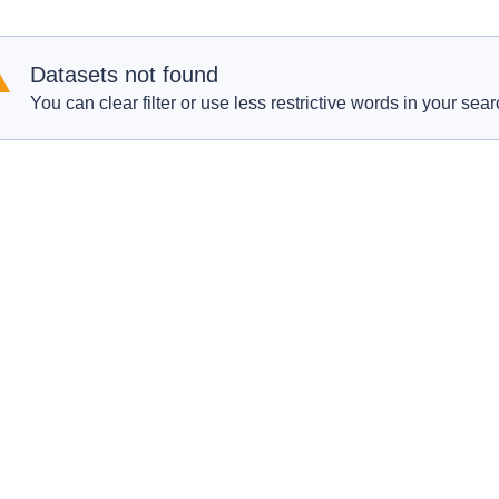
Datasets not found
You can clear filter or use less restrictive words in your sear