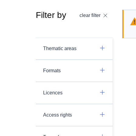
Filter by
clear filter
Thematic areas
Formats
Licences
Access rights