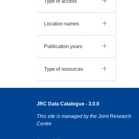
Type of access
Location names
Publication years
Type of resources
JRC Data Catalogue - 3.0.0
This site is managed by the Joint Research
Centre