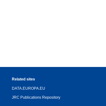
Related sites
DATA.EUROPA.EU
JRC Publications Repository