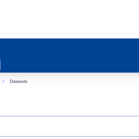
Datasets