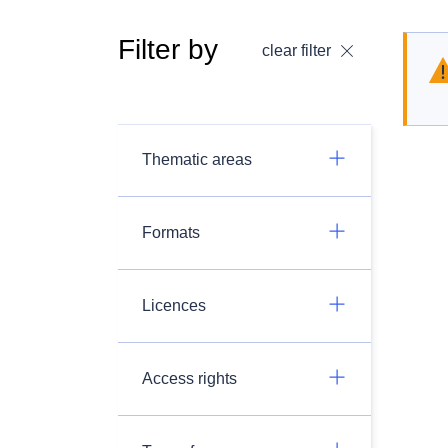
Filter by
clear filter
Thematic areas
Formats
Licences
Access rights