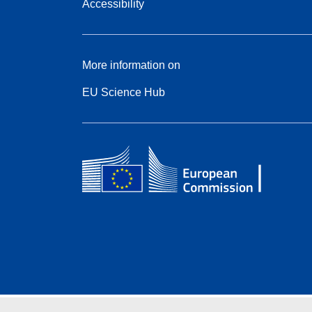
Accessibility
More information on
EU Science Hub