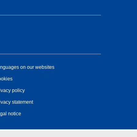
nguages on our websites
okies
ivacy policy
ivacy statement
gal notice