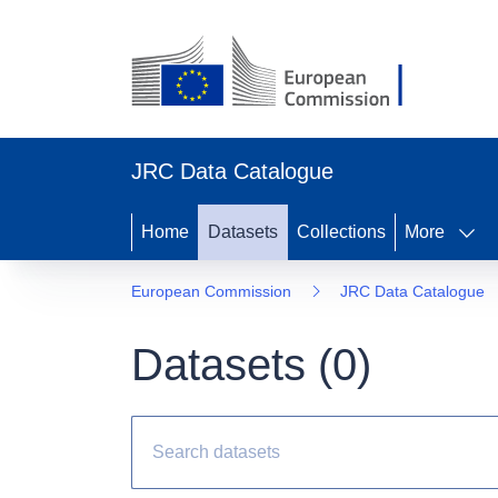
JRC Data Catalogue
Home
Datasets
Collections
More
European Commission
JRC Data Catalogue
Datasets (
0
)