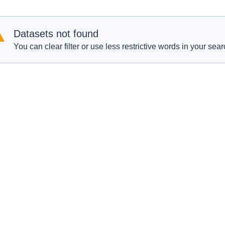
Datasets not found
You can clear filter or use less restrictive words in your sear