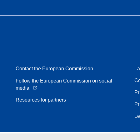
Contact the European Commission
La
Co
Follow the European Commission on social
media
Pr
Resources for partners
Pr
Le