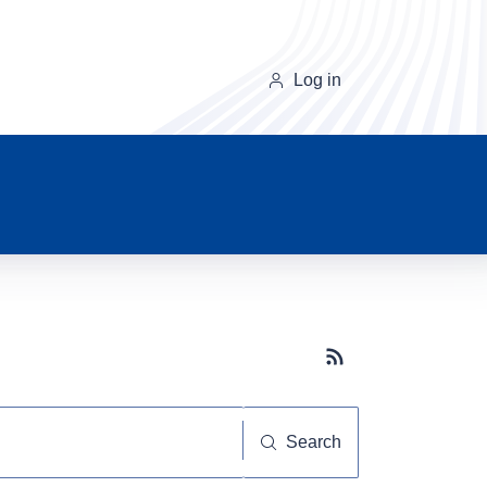
Log in
Subscribe button
Search