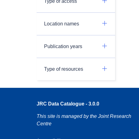
Type of access
Location names
Publication years
Type of resources
JRC Data Catalogue - 3.0.0
This site is managed by the Joint Research
Centre