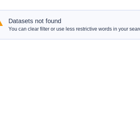
Datasets not found
You can clear filter or use less restrictive words in your sear