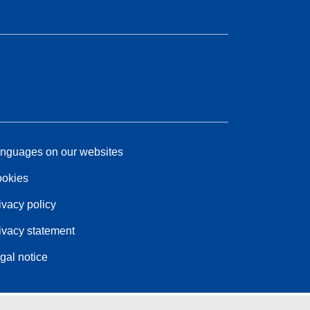
nguages on our websites
okies
ivacy policy
ivacy statement
gal notice