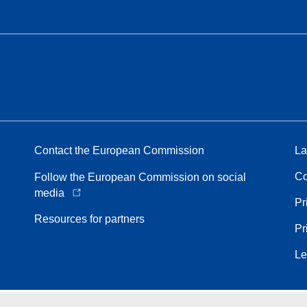
Contact the European Commission
La
Co
Follow the European Commission on social
media
Pr
Resources for partners
Pr
Le