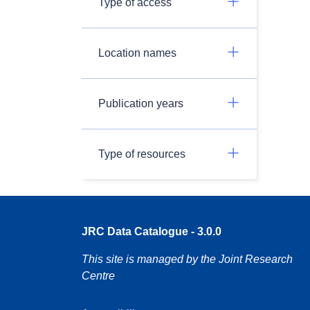
Type of access
Location names
Publication years
Type of resources
JRC Data Catalogue - 3.0.0
This site is managed by the Joint Research
Centre