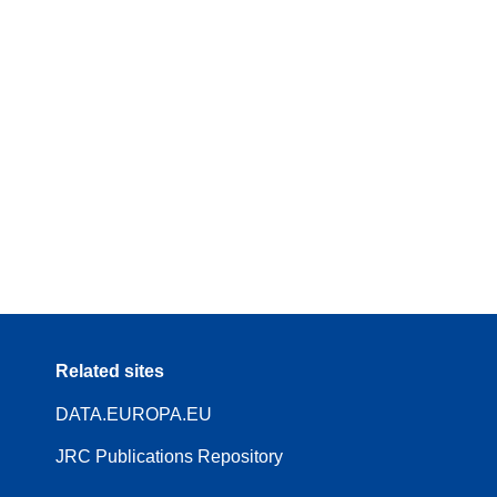
Related sites
DATA.EUROPA.EU
JRC Publications Repository