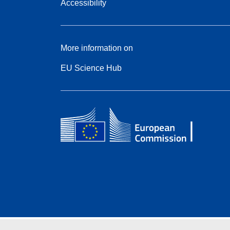
Accessibility
More information on
EU Science Hub