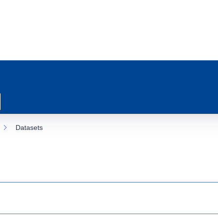
Datasets