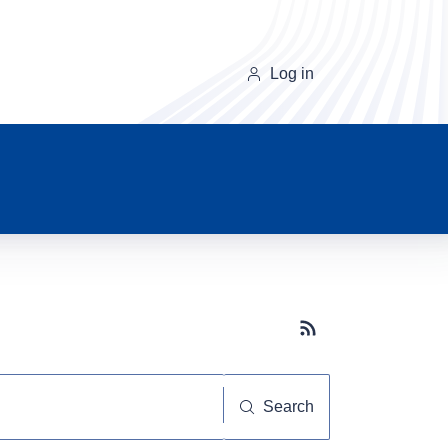
Log in
Subscribe button
Search