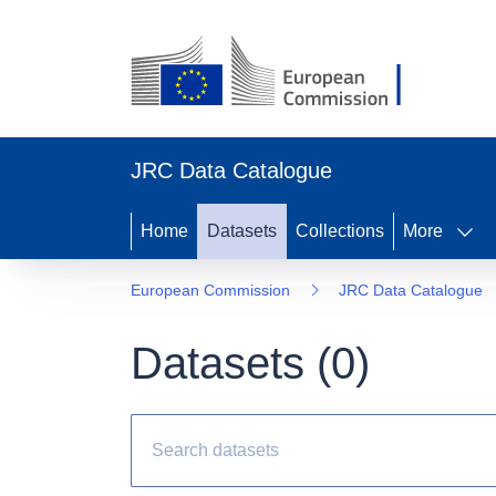
JRC Data Catalogue
Home
Datasets
Collections
More
European Commission
JRC Data Catalogue
Datasets (
0
)