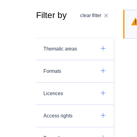
Filter by
clear filter
Thematic areas
Formats
Licences
Access rights