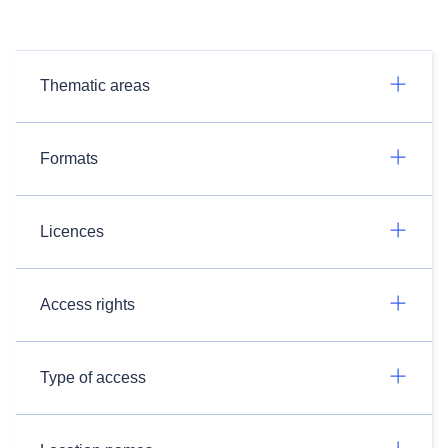
Thematic areas
Formats
Licences
Access rights
Type of access