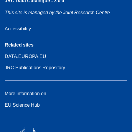
JRC Data Catalogue - 3.0.0
This site is managed by the Joint Research Centre
Accessibility
Related sites
DATA.EUROPA.EU
JRC Publications Repository
More information on
EU Science Hub