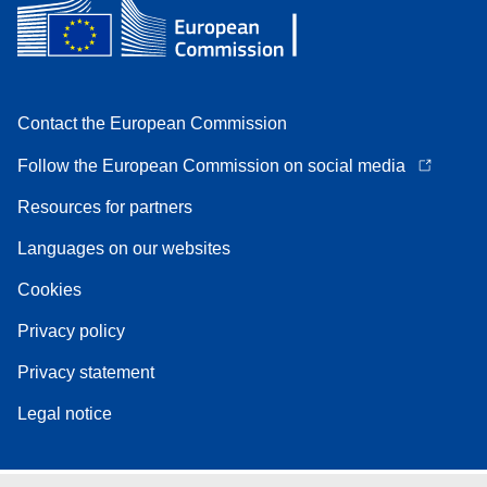
Contact the European Commission
Follow the European Commission on social media
Resources for partners
Languages on our websites
Cookies
Privacy policy
Privacy statement
Legal notice