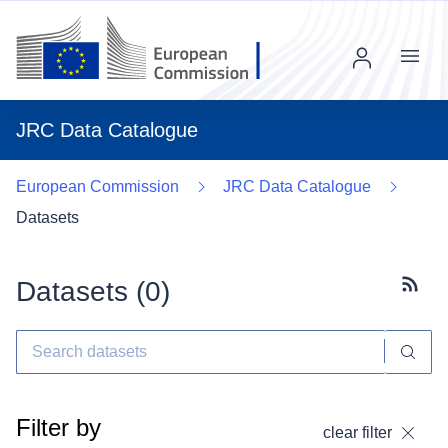
Menu
JRC Data Catalogue
European Commission
JRC Data Catalogue
Datasets
Datasets (
0
)
Subscr
Filter by
clear filter