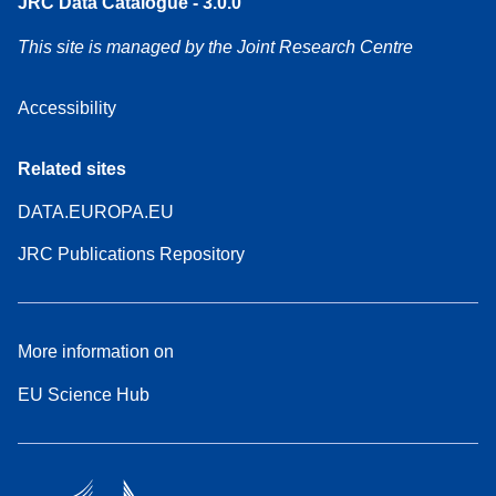
JRC Data Catalogue - 3.0.0
This site is managed by the Joint Research Centre
Accessibility
Related sites
DATA.EUROPA.EU
JRC Publications Repository
More information on
EU Science Hub