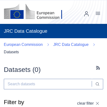
Menu
JRC Data Catalogue
European Commission
JRC Data Catalogue
Datasets
Datasets (
0
)
Subscr
Filter by
clear filter