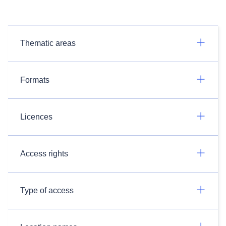
Thematic areas
Formats
Licences
Access rights
Type of access