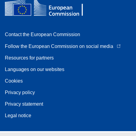
Contact the European Commission
Follow the European Commission on social media
Resources for partners
Languages on our websites
Cookies
Privacy policy
Privacy statement
Legal notice