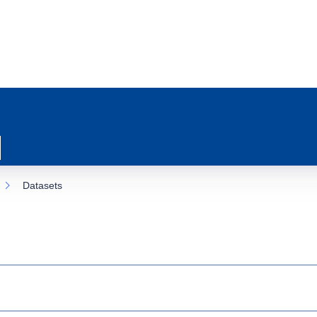
Datasets