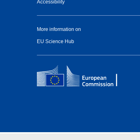
Accessibility
More information on
EU Science Hub