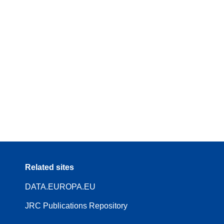
Related sites
DATA.EUROPA.EU
JRC Publications Repository