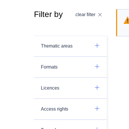
Filter by
clear filter
Thematic areas
Formats
Licences
Access rights