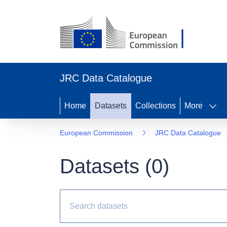
JRC Data Catalogue
Home
Datasets
Collections
More
European Commission
JRC Data Catalogue
Datasets (
0
)