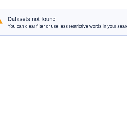
Datasets not found
You can clear filter or use less restrictive words in your sear