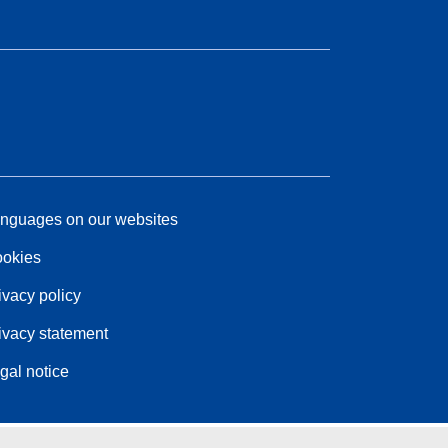
nguages on our websites
okies
ivacy policy
ivacy statement
gal notice