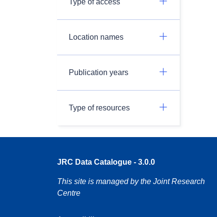
Type of access
Location names
Publication years
Type of resources
JRC Data Catalogue - 3.0.0
This site is managed by the Joint Research
Centre