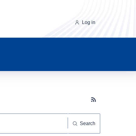
Log in
Subscribe button
Search