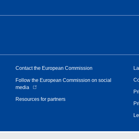
Contact the European Commission
La
Co
Follow the European Commission on social
media
Pr
Resources for partners
Pr
Le