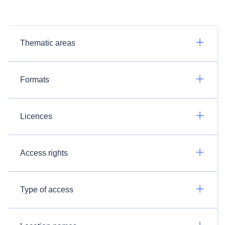
Thematic areas
Formats
Licences
Access rights
Type of access