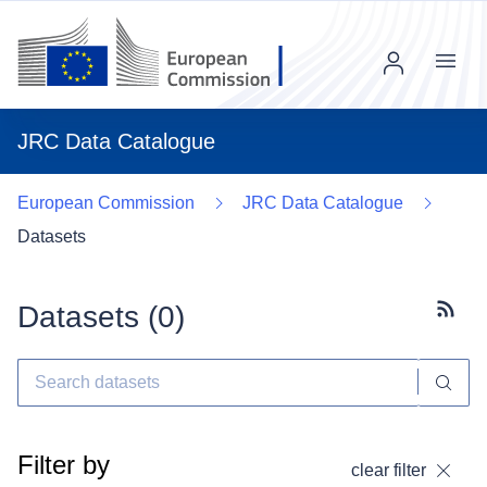
Menu
JRC Data Catalogue
European Commission
JRC Data Catalogue
Datasets
Datasets (
0
)
Subscr
Filter by
clear filter