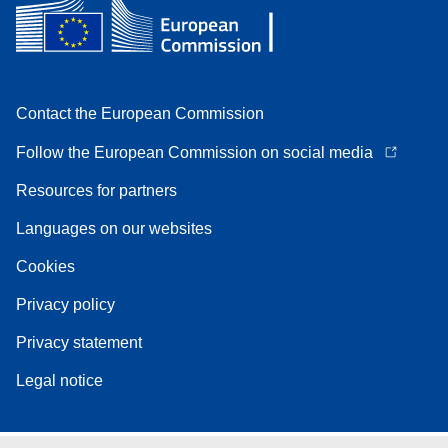
Contact the European Commission
Follow the European Commission on social media
Resources for partners
Languages on our websites
Cookies
Privacy policy
Privacy statement
Legal notice