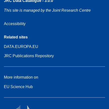
JRC Data Catalogue - 3.0.0
This site is managed by the Joint Research Centre
Accessibility
Related sites
DATA.EUROPA.EU
JRC Publications Repository
More information on
EU Science Hub