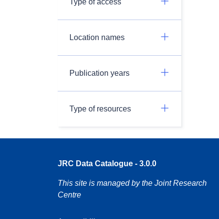
Type of access
Location names
Publication years
Type of resources
JRC Data Catalogue - 3.0.0
This site is managed by the Joint Research
Centre