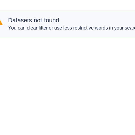
Datasets not found
You can clear filter or use less restrictive words in your sear