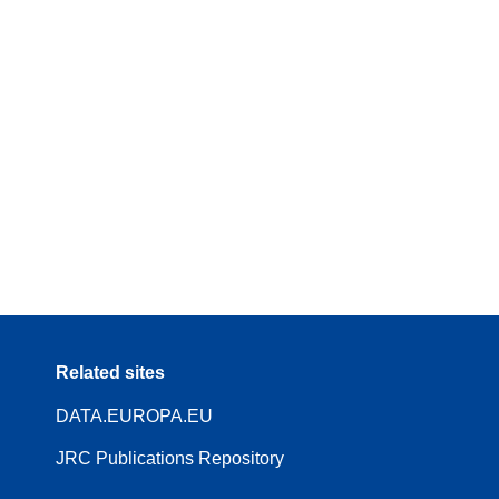
Related sites
DATA.EUROPA.EU
JRC Publications Repository