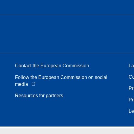
Contact the European Commission
La
Co
Follow the European Commission on social
media
Pr
Resources for partners
Pr
Le