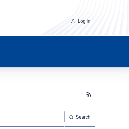
Log in
Subscribe button
Search