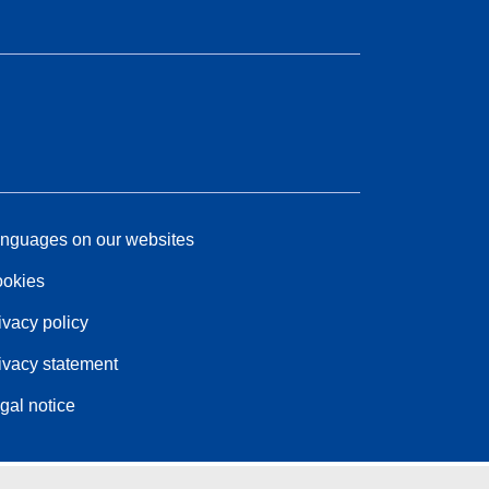
nguages on our websites
okies
ivacy policy
ivacy statement
gal notice