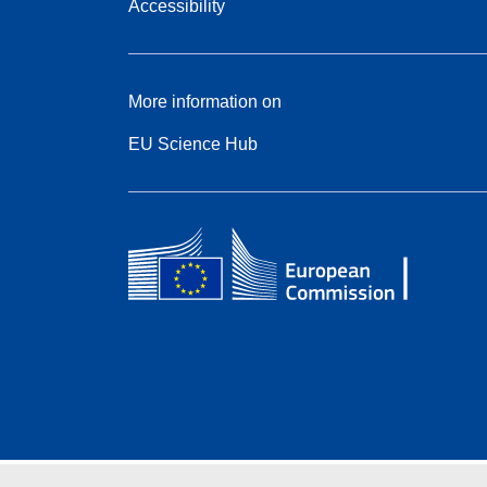
Accessibility
More information on
EU Science Hub