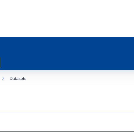
Datasets