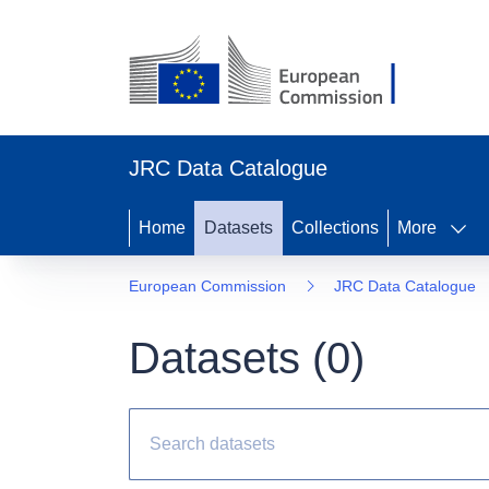
JRC Data Catalogue
Home
Datasets
Collections
More
European Commission
JRC Data Catalogue
Datasets (
0
)