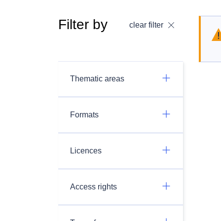
Filter by
clear filter
Thematic areas
Formats
Licences
Access rights