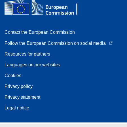
Contact the European Commission
Follow the European Commission on social media
Resources for partners
Languages on our websites
Cookies
Privacy policy
Privacy statement
Legal notice