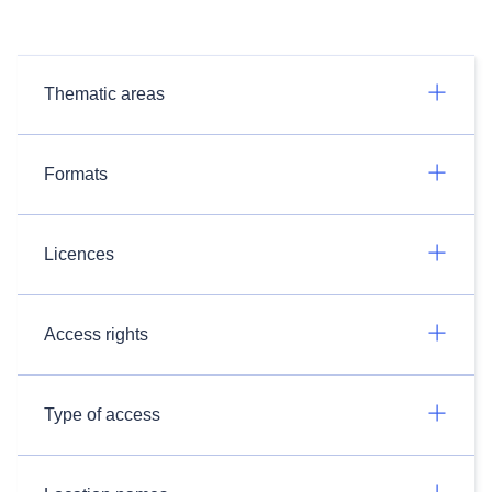
Thematic areas
Formats
Licences
Access rights
Type of access