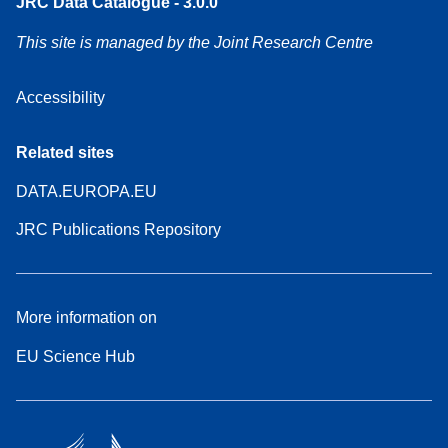
JRC Data Catalogue - 3.0.0
This site is managed by the Joint Research Centre
Accessibility
Related sites
DATA.EUROPA.EU
JRC Publications Repository
More information on
EU Science Hub