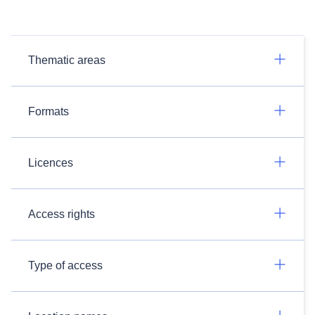
Thematic areas
Formats
Licences
Access rights
Type of access