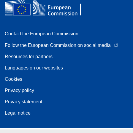
Contact the European Commission
Follow the European Commission on social media
Resources for partners
Languages on our websites
Cookies
Privacy policy
Privacy statement
Legal notice