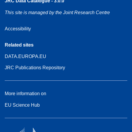
JRC Data Catalogue - 3.0.0
This site is managed by the Joint Research Centre
Accessibility
Related sites
DATA.EUROPA.EU
JRC Publications Repository
More information on
EU Science Hub