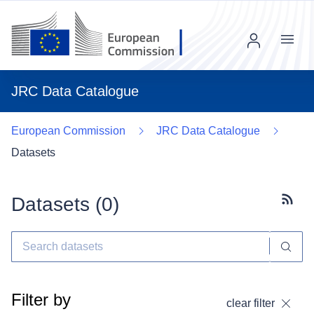
Menu
JRC Data Catalogue
European Commission
JRC Data Catalogue
Datasets
Datasets (
0
)
Subscr
Filter by
clear filter